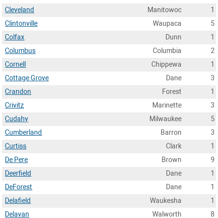
Cleveland
Manitowoc
1
Clintonville
Waupaca
5
Colfax
Dunn
1
Columbus
Columbia
2
Cornell
Chippewa
1
Cottage Grove
Dane
3
Crandon
Forest
1
Crivitz
Marinette
3
Cudahy
Milwaukee
5
Cumberland
Barron
3
Curtiss
Clark
1
De Pere
Brown
9
Deerfield
Dane
1
DeForest
Dane
1
Delafield
Waukesha
1
Delavan
Walworth
8