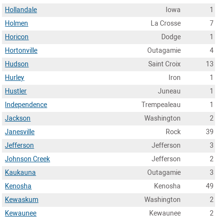
Hollandale
Iowa
1
Holmen
La Crosse
7
Horicon
Dodge
1
Hortonville
Outagamie
4
Hudson
Saint Croix
13
Hurley
Iron
1
Hustler
Juneau
1
Independence
Trempealeau
1
Jackson
Washington
2
Janesville
Rock
39
Jefferson
Jefferson
3
Johnson Creek
Jefferson
2
Kaukauna
Outagamie
3
Kenosha
Kenosha
49
Kewaskum
Washington
2
Kewaunee
Kewaunee
2