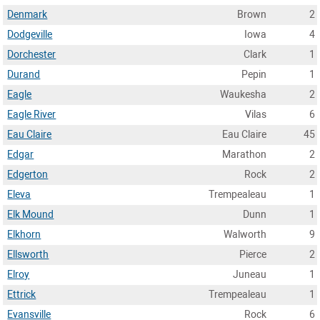
Denmark
Brown
2
Dodgeville
Iowa
4
Dorchester
Clark
1
Durand
Pepin
1
Eagle
Waukesha
2
Eagle River
Vilas
6
Eau Claire
Eau Claire
45
Edgar
Marathon
2
Edgerton
Rock
2
Eleva
Trempealeau
1
Elk Mound
Dunn
1
Elkhorn
Walworth
9
Ellsworth
Pierce
2
Elroy
Juneau
1
Ettrick
Trempealeau
1
Evansville
Rock
6