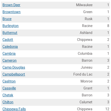
Brown Deer
Milwaukee
1
Browntown
Green
1
Bruce
Rusk
1
Burlington
Racine
8
Butternut
Ashland
1
Cadott
Chippewa
2
Caledonia
Racine
1
Cambria
Columbia
1
Cameron
Barron
3
Camp Douglas
Juneau
2
Campbellsport
Fond du Lac
2
Cashton
Monroe
2
Cassville
Grant
1
Chetek
Barron
3
Chilton
Calumet
3
Chippewa Falls
Chippewa
12