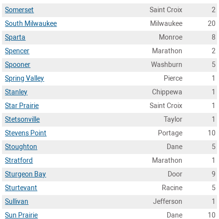
Somerset
Saint Croix
2
South Milwaukee
Milwaukee
20
Sparta
Monroe
8
Spencer
Marathon
2
Spooner
Washburn
5
Spring Valley
Pierce
1
Stanley
Chippewa
1
Star Prairie
Saint Croix
1
Stetsonville
Taylor
1
Stevens Point
Portage
10
Stoughton
Dane
5
Stratford
Marathon
1
Sturgeon Bay
Door
9
Sturtevant
Racine
5
Sullivan
Jefferson
1
Sun Prairie
Dane
10