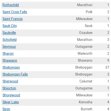
Rothschild
Marathon
1
Saint Croix Falls
Polk
2
Saint Francis
Milwaukee
1
Sauk City
Sauk
1
Saukville
Ozaukee
2
Schofield
Marathon
3
Seymour
Outagamie
2
Sharon
Walworth
2
Shawano
Shawano
9
Sheboygan
Sheboygan
37
Sheboygan Falls
Sheboygan
3
Sherwood
Calumet
1
Shiocton
Outagamie
1
Shorewood
Milwaukee
1
Silver Lake
Kenosha
4
Siren
Burnett
4