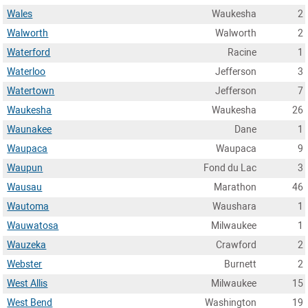
Wales
Waukesha
2
Walworth
Walworth
2
Waterford
Racine
1
Waterloo
Jefferson
3
Watertown
Jefferson
7
Waukesha
Waukesha
26
Waunakee
Dane
1
Waupaca
Waupaca
9
Waupun
Fond du Lac
3
Wausau
Marathon
46
Wautoma
Waushara
1
Wauwatosa
Milwaukee
1
Wauzeka
Crawford
2
Webster
Burnett
2
West Allis
Milwaukee
15
West Bend
Washington
19