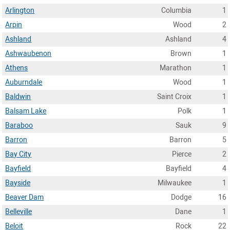
Arlington
Columbia
1
Arpin
Wood
2
Ashland
Ashland
4
Ashwaubenon
Brown
1
Athens
Marathon
1
Auburndale
Wood
1
Baldwin
Saint Croix
1
Balsam Lake
Polk
1
Baraboo
Sauk
9
Barron
Barron
5
Bay City
Pierce
2
Bayfield
Bayfield
4
Bayside
Milwaukee
1
Beaver Dam
Dodge
16
Belleville
Dane
1
Beloit
Rock
22