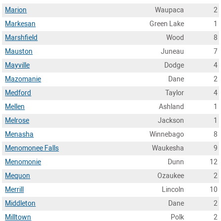
Marion
Waupaca
2
Markesan
Green Lake
1
Marshfield
Wood
8
Mauston
Juneau
7
Mayville
Dodge
4
Mazomanie
Dane
2
Medford
Taylor
4
Mellen
Ashland
1
Melrose
Jackson
1
Menasha
Winnebago
8
Menomonee Falls
Waukesha
9
Menomonie
Dunn
12
Mequon
Ozaukee
2
Merrill
Lincoln
10
Middleton
Dane
2
Milltown
Polk
2