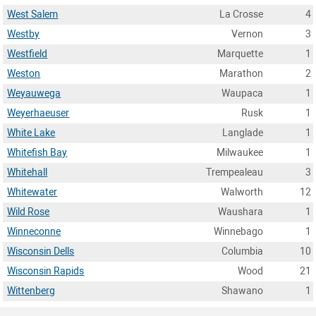
West Salem
La Crosse
4
Westby
Vernon
3
Westfield
Marquette
1
Weston
Marathon
2
Weyauwega
Waupaca
1
Weyerhaeuser
Rusk
1
White Lake
Langlade
1
Whitefish Bay
Milwaukee
1
Whitehall
Trempealeau
3
Whitewater
Walworth
12
Wild Rose
Waushara
1
Winneconne
Winnebago
1
Wisconsin Dells
Columbia
10
Wisconsin Rapids
Wood
21
Wittenberg
Shawano
1