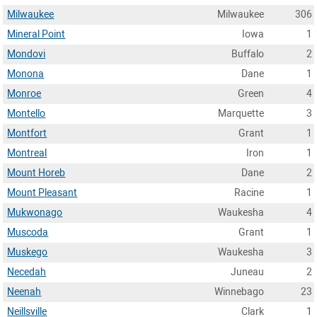
Milwaukee
Milwaukee
306
Mineral Point
Iowa
1
Mondovi
Buffalo
2
Monona
Dane
1
Monroe
Green
4
Montello
Marquette
3
Montfort
Grant
1
Montreal
Iron
1
Mount Horeb
Dane
2
Mount Pleasant
Racine
1
Mukwonago
Waukesha
4
Muscoda
Grant
1
Muskego
Waukesha
3
Necedah
Juneau
2
Neenah
Winnebago
23
Neillsville
Clark
1