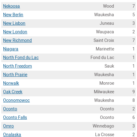
Nekoosa
Wood
7
New Berlin
Waukesha
5
New Lisbon
Juneau
3
New London
Waupaca
2
New Richmond
Saint Croix
7
Niagara
Marinette
1
North Fond du Lac
Fond du Lac
1
North Freedom
Sauk
1
North Prairie
Waukesha
1
Norwalk
Monroe
1
Oak Creek
Milwaukee
9
Oconomowoc
Waukesha
8
Oconto
Oconto
2
Oconto Falls
Oconto
6
Omro
Winnebago
3
Onalaska
La Crosse
2