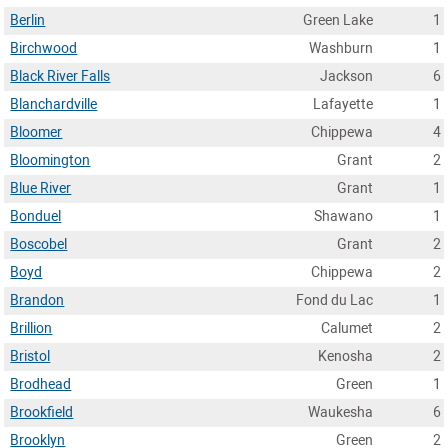
Berlin
Green Lake
1
Birchwood
Washburn
1
Black River Falls
Jackson
6
Blanchardville
Lafayette
1
Bloomer
Chippewa
4
Bloomington
Grant
2
Blue River
Grant
1
Bonduel
Shawano
1
Boscobel
Grant
2
Boyd
Chippewa
2
Brandon
Fond du Lac
1
Brillion
Calumet
2
Bristol
Kenosha
2
Brodhead
Green
1
Brookfield
Waukesha
6
Brooklyn
Green
2