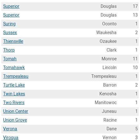
Superior
Douglas
17
Superior
Douglas
13
Suring
Oconto
1
Sussex
Waukesha
2
Thiensville
Ozaukee
1
Thorp
Clark
1
Tomah
Monroe
11
Tomahawk
Lincoln
10
Trempealeau
Trempealeau
1
Turtle Lake
Barron
2
Twin Lakes
Kenosha
1
Two Rivers
Manitowoc
1
Union Center
Juneau
1
Union Grove
Racine
1
Verona
Dane
5
Viroqua
Vernon
3