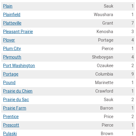
Plain
Sauk
1
Plainfield
Waushara
1
Platteville
Grant
7
Pleasant Prairie
Kenosha
3
Plover
Portage
4
Plum City
Pierce
1
Plymouth
Sheboygan
4
Port Washington
Ozaukee
2
Portage
Columbia
9
Pound
Marinette
1
Prairie du Chien
Crawford
1
Prairie du Sac
Sauk
2
Prairie Farm
Barron
1
Prentice
Price
2
Prescott
Pierce
1
Pulaski
Brown
1