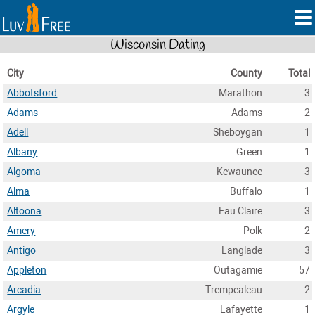
Wisconsin Dating
City
County
Total
Abbotsford
Marathon
3
Adams
Adams
2
Adell
Sheboygan
1
Albany
Green
1
Algoma
Kewaunee
3
Alma
Buffalo
1
Altoona
Eau Claire
3
Amery
Polk
2
Antigo
Langlade
3
Appleton
Outagamie
57
Arcadia
Trempealeau
2
Argyle
Lafayette
1