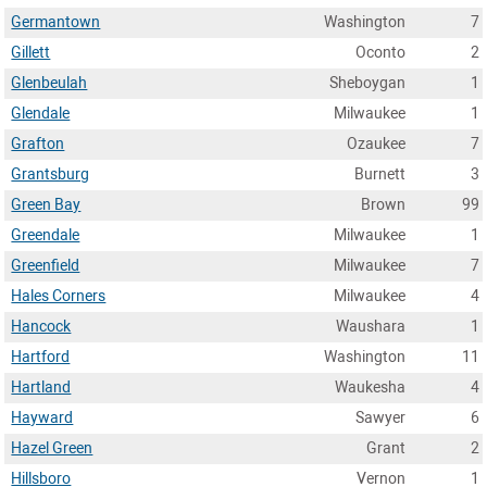
Germantown
Washington
7
Gillett
Oconto
2
Glenbeulah
Sheboygan
1
Glendale
Milwaukee
1
Grafton
Ozaukee
7
Grantsburg
Burnett
3
Green Bay
Brown
99
Greendale
Milwaukee
1
Greenfield
Milwaukee
7
Hales Corners
Milwaukee
4
Hancock
Waushara
1
Hartford
Washington
11
Hartland
Waukesha
4
Hayward
Sawyer
6
Hazel Green
Grant
2
Hillsboro
Vernon
1