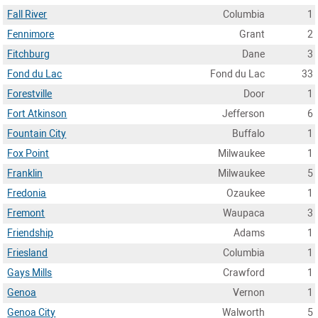
Fall River
Columbia
1
Fennimore
Grant
2
Fitchburg
Dane
3
Fond du Lac
Fond du Lac
33
Forestville
Door
1
Fort Atkinson
Jefferson
6
Fountain City
Buffalo
1
Fox Point
Milwaukee
1
Franklin
Milwaukee
5
Fredonia
Ozaukee
1
Fremont
Waupaca
3
Friendship
Adams
1
Friesland
Columbia
1
Gays Mills
Crawford
1
Genoa
Vernon
1
Genoa City
Walworth
5