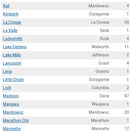
Kiel
Manitowoc
4
Kimberly
Outagamie
1
La Crosse
La Crosse
54
La Valle
Sauk
1
Ladysmith
Rusk
4
Lake Geneva
Walworth
11
Lake Mills
Jefferson
2
Lancaster
Grant
4
Lena
Oconto
1
Little Chute
Outagamie
1
Lodi
Columbia
2
Madison
Dane
87
Manawa
Waupaca
1
Manitowoc
Manitowoc
20
Marathon City
Marathon
1
Marinette
Marinette
17