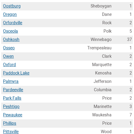
Oostburg
Sheboygan
1
Oregon
Dane
1
Orfordville
Rock
2
Osceola
Polk
5
Oshkosh
Winnebago
37
Osseo
Trempealeau
1
Owen
Clark
2
Oxford
Marquette
2
Paddock Lake
Kenosha
2
Palmyra
Jefferson
1
Pardeeville
Columbia
2
Park Falls
Price
2
Peshtigo
Marinette
3
Pewaukee
Waukesha
7
Phillips
Price
1
Pittsville
Wood
1