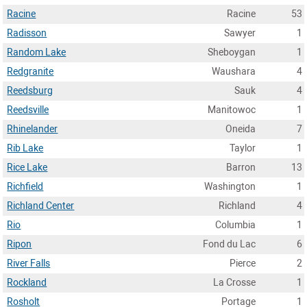
Racine
Racine
53
Radisson
Sawyer
1
Random Lake
Sheboygan
1
Redgranite
Waushara
4
Reedsburg
Sauk
4
Reedsville
Manitowoc
1
Rhinelander
Oneida
7
Rib Lake
Taylor
1
Rice Lake
Barron
13
Richfield
Washington
1
Richland Center
Richland
4
Rio
Columbia
1
Ripon
Fond du Lac
6
River Falls
Pierce
2
Rockland
La Crosse
1
Rosholt
Portage
1