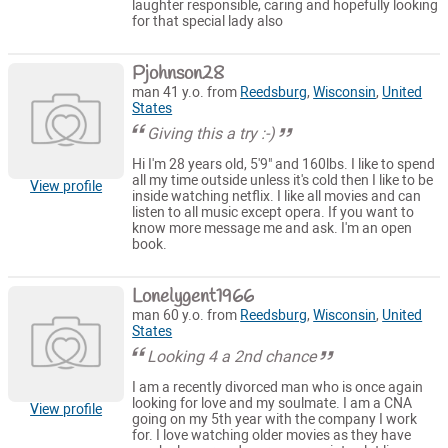
laughter responsible, caring and hopefully looking
for that special lady also
Pjohnson28
man 41 y.o. from
Reedsburg
,
Wisconsin
,
United
States
Giving this a try :-)
Hi I'm 28 years old, 5'9" and 160lbs. I like to spend
all my time outside unless it's cold then I like to be
View profile
inside watching netflix. I like all movies and can
listen to all music except opera. If you want to
know more message me and ask. I'm an open
book.
Lonelygent1966
man 60 y.o. from
Reedsburg
,
Wisconsin
,
United
States
Looking 4 a 2nd chance
I am a recently divorced man who is once again
looking for love and my soulmate. I am a CNA
View profile
going on my 5th year with the company I work
for. I love watching older movies as they have