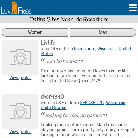
Dating Sites Near Me Reedsburg
Women
Men
Livlife
man 49 y.o. from
Reeds burg
,
Wisconsin
,
United
States
Just be honest
I'm a hard working man that loves to enjoy life.
looking for an honest woman that doesn't mind
View profile
being treated like a Queen 247!!!
cher4390
woman 53 y.o. from
REEDSBURG
,
Wisconsin
,
United States
looking for real, no games
Looking for a mature serious Man I mm some
playing games. I am a pretty lady funny free spirit
View profile
looking for man who can be honest full of