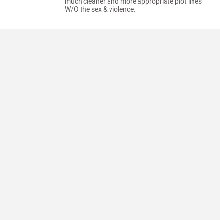
much cleaner and more appropriate plot lines
W/O the sex & violence.