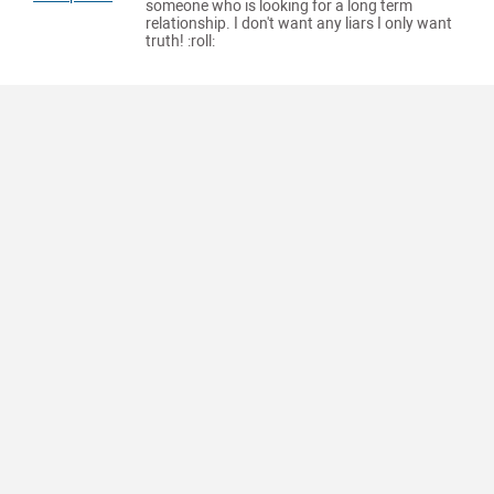
someone who is looking for a long term
relationship. I don't want any liars I only want
truth! :roll: