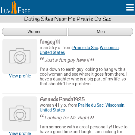
Dating Sites Near Me Prairie Du Sac
Women
Men
funguy111
man 56 y.o. from
Prairie du Sac
,
Wisconsin
,
United States
Just a fun guy here !!
I'm a down to earth guy looking to hang with a
cool woman and see where it goes from there. I
View profile
have a daughter who is a big part of my life, so
that shouldn't be a problem.
AmandaPanda1985
woman 41 y.o. from
Prairie du Sac
,
Wisconsin
,
United States
Looking for Mr. Right
I am someone with a great personality! I love to
have a good time and laugh. I am looking for
View profile