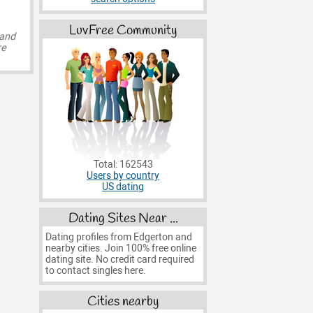
LuvFree Community
 and
re
Total: 162543
Users by country
US dating
Dating Sites Near ...
Dating profiles from Edgerton and
nearby cities. Join 100% free online
dating site. No credit card required
to contact singles here.
Cities nearby