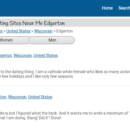
Home
Searc
ting Sites Near Me Edgerton
es
>
United States
>
Wisconsin
>
Edgerton
Women
Men
gerton
,
Wisconsin
,
United States
o the dating thing. I am a catholic white female who likes so many activit
ke few holidays and I like only few seasons.
rton
,
Wisconsin
,
United States
site is but I figured what the heck. And it wants me to write a minimum of
hat I am doing. Bang! Did it ! Done!