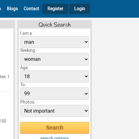
h
Blogs
Contact
Register
Login
Quick Search
I am a:
Seeking:
Age:
es. I
To:
Photos:
 150
search options