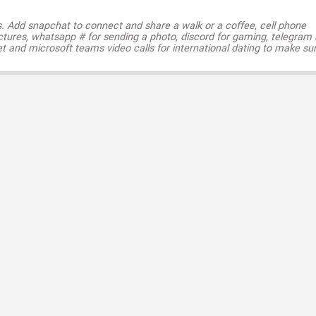
s. Add snapchat to connect and share a walk or a coffee, cell phone
ctures, whatsapp # for sending a photo, discord for gaming, telegram
t and microsoft teams video calls for international dating to make su