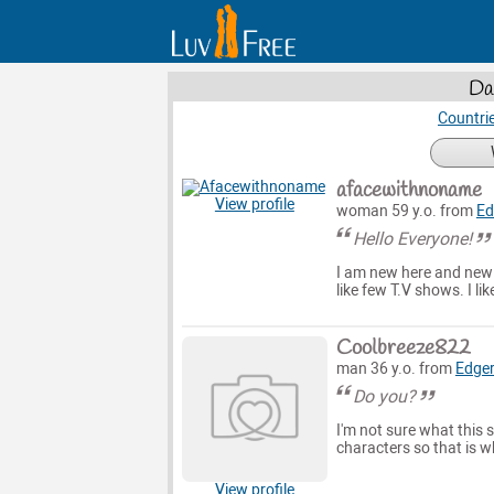
Da
Countri
afacewithnoname
View profile
woman 59 y.o. from
Ed
Hello Everyone!
I am new here and new t
like few T.V shows. I li
Coolbreeze822
man 36 y.o. from
Edge
Do you?
I'm not sure what this 
characters so that is w
View profile