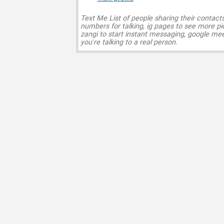
Text Me List of people sharing their contact
numbers for talking, ig pages to see more pi
zangi to start instant messaging, google mee
you’re talking to a real person.