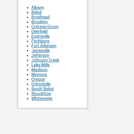
Albany
Beloit
Brodhead
Brooklyn
Cottage Grove
Deerfield
Evansville
Fitchburg
Fort Atkinson
Janesville
Jefferson
Johnson Creek
Lake Mills
Madison
Monona
Oregon
Orfordville
South Beloit
Stoughton
Whitewater