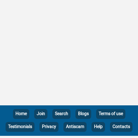
Home
Join
Search
Blogs
Terms of use
Testimonials
Privacy
Antiscam
Help
Contacts