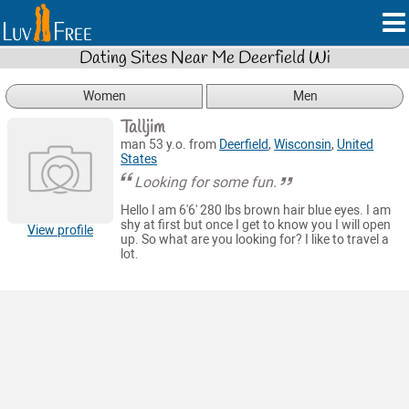
Dating Sites Near Me Deerfield Wi
Women
Men
Talljim
man 53 y.o. from
Deerfield
,
Wisconsin
,
United
States
Looking for some fun.
Hello I am 6'6' 280 lbs brown hair blue eyes. I am
shy at first but once I get to know you I will open
View profile
up. So what are you looking for? I like to travel a
lot.