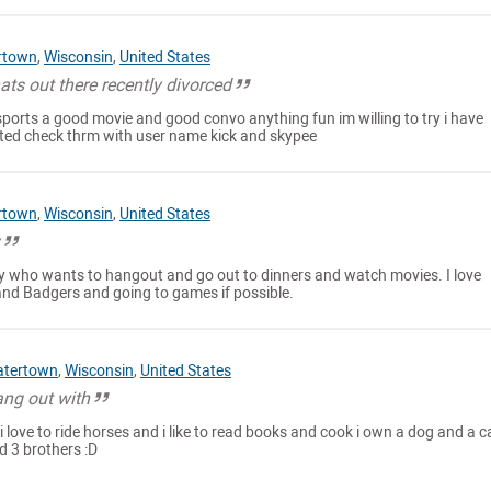
rtown
,
Wisconsin
,
United States
ts out there recently divorced
ports a good movie and good convo anything fun im willing to try i have
ested check thrm with user name kick and skypee
rtown
,
Wisconsin
,
United States
y
ady who wants to hangout and go out to dinners and watch movies. I love
nd Badgers and going to games if possible.
tertown
,
Wisconsin
,
United States
ang out with
 love to ride horses and i like to read books and cook i own a dog and a ca
d 3 brothers :D