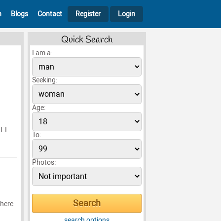
h
Blogs
Contact
Register
Login
Quick Search
I am a:
Seeking:
Age:
T I
To:
Photos:
where
search options