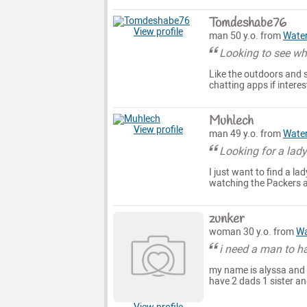
Tomdeshabe76
View profile
man 50 y.o. from
Wate
Looking to see wha
Like the outdoors and s
chatting apps if inter
Muhlech
View profile
man 49 y.o. from
Wate
Looking for a lad
I just want to find a l
watching the Packers a
zunker
woman 30 y.o. from
Wa
i need a man to h
my name is alyssa and i
have 2 dads 1 sister an