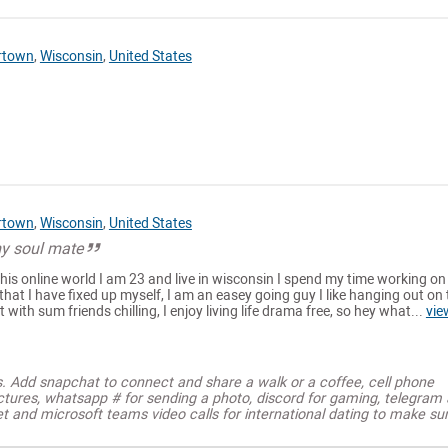
rtown
,
Wisconsin
,
United States
rtown
,
Wisconsin
,
United States
my soul mate
 this online world I am 23 and live in wisconsin I spend my time working on
 that I have fixed up myself, I am an easey going guy I like hanging out on
t with sum friends chilling, I enjoy living life drama free, so hey what...
vie
s. Add snapchat to connect and share a walk or a coffee, cell phone
ctures, whatsapp # for sending a photo, discord for gaming, telegram
t and microsoft teams video calls for international dating to make su