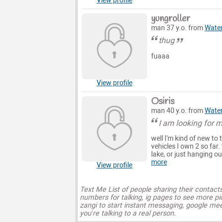
View profile
yungroller
man 37 y.o. from
Wate
thug
fuaaa
View profile
Osiris
man 40 y.o. from
Wate
I am looking for 
well I'm kind of new to
vehicles I own 2 so far.
lake, or just hanging ou
more
View profile
Text Me List of people sharing their contact
numbers for talking, ig pages to see more pi
zangi to start instant messaging, google mee
you’re talking to a real person.