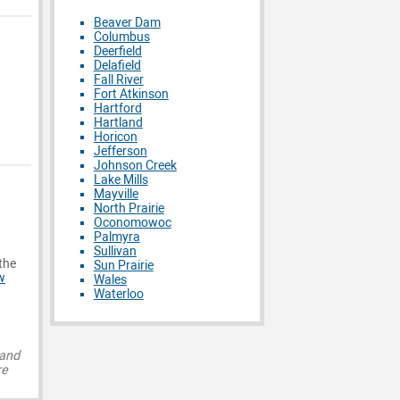
Beaver Dam
Columbus
Deerfield
Delafield
Fall River
Fort Atkinson
Hartford
Hartland
Horicon
Jefferson
Johnson Creek
Lake Mills
Mayville
North Prairie
Oconomowoc
Palmyra
Sullivan
 the
Sun Prairie
w
Wales
Waterloo
 and
re