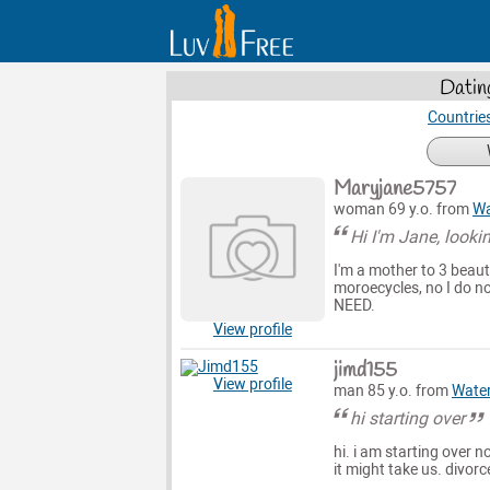
Datin
Countrie
Maryjane5757
woman 69 y.o. from
Wa
Hi I'm Jane, looki
I'm a mother to 3 beauti
moroecycles, no I do no
NEED.
View profile
jimd155
View profile
man 85 y.o. from
Wate
hi starting over
hi. i am starting over 
it might take us. divor