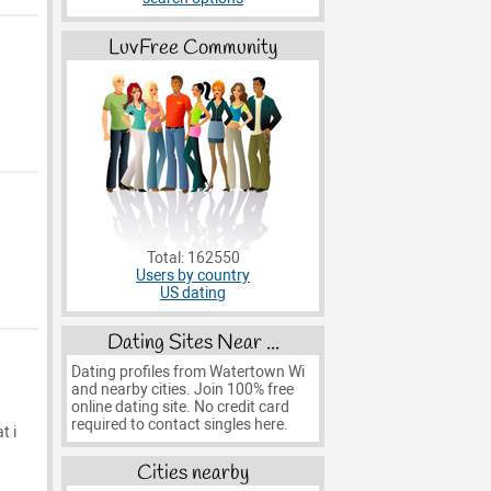
LuvFree Community
Total: 162550
Users by country
US dating
Dating Sites Near ...
Dating profiles from Watertown Wi
and nearby cities. Join 100% free
online dating site. No credit card
required to contact singles here.
t i
Cities nearby