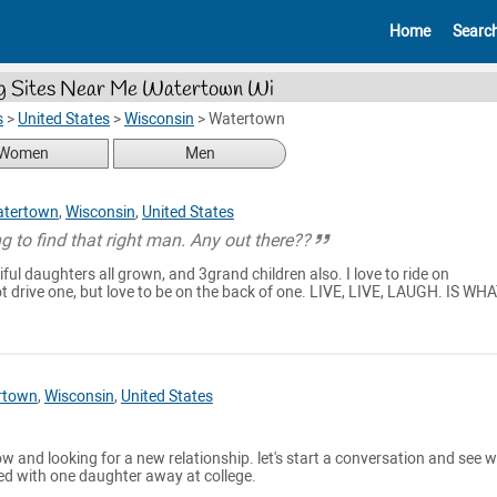
Home
Searc
g Sites Near Me Watertown Wi
s
>
United States
>
Wisconsin
>
Watertown
Women
Men
tertown
,
Wisconsin
,
United States
ng to find that right man. Any out there??
ful daughters all grown, and 3grand children also. I love to ride on
t drive one, but love to be on the back of one. LIVE, LIVE, LAUGH. IS WHA
rtown
,
Wisconsin
,
United States
now and looking for a new relationship. let's start a conversation and see 
ced with one daughter away at college.