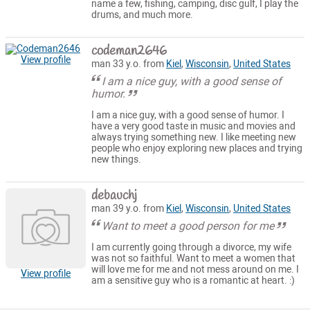
name a few, fishing, camping, disc gulf, I play the
drums, and much more.
codeman2646
View profile
man 33 y.o. from
Kiel
,
Wisconsin
,
United States
I am a nice guy, with a good sense of
humor.
I am a nice guy, with a good sense of humor. I
have a very good taste in music and movies and
always trying something new. I like meeting new
people who enjoy exploring new places and trying
new things.
debauchj
man 39 y.o. from
Kiel
,
Wisconsin
,
United States
Want to meet a good person for me
I am currently going through a divorce, my wife
was not so faithful. Want to meet a women that
will love me for me and not mess around on me. I
View profile
am a sensitive guy who is a romantic at heart. :)