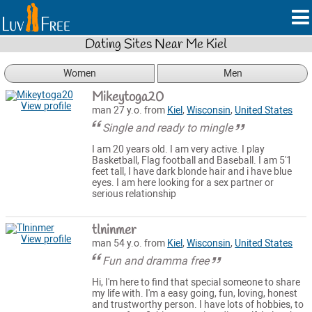
Dating Sites Near Me Kiel
Women
Men
Mikeytoga20
View profile
man 27 y.o. from
Kiel
,
Wisconsin
,
United States
Single and ready to mingle
I am 20 years old. I am very active. I play
Basketball, Flag football and Baseball. I am 5'1
feet tall, I have dark blonde hair and i have blue
eyes. I am here looking for a sex partner or
serious relationship
tlninmer
View profile
man 54 y.o. from
Kiel
,
Wisconsin
,
United States
Fun and dramma free
Hi, I'm here to find that special someone to share
my life with. I'm a easy going, fun, loving, honest
and trustworthy person. I have lots of hobbies, to