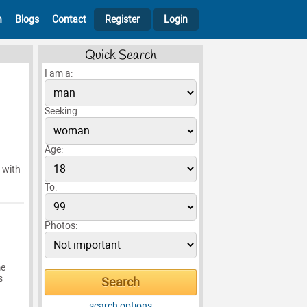
h
Blogs
Contact
Register
Login
Quick Search
I am a:
Seeking:
Age:
 with
To:
Photos:
me
s
search options