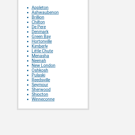
Appleton
Ashwaubenon
Brillion
Chilton
De Pere
Denmark
Green Bay
Hortonville
Kimberly
Little Chute
Menasha
Neenah
New London
Oshkosh
Pulaski
Reedsville
Seymour
Sherwood
Shiocton
Winneconne