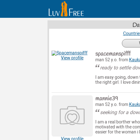
Da
Countrie
spacemanspifff
View profile
man 52 y.o. from
Kauk
ready to settle do
I am easy going, down t
the right girl. I love d
mannie39
man 52 y.o. from
Kauk
seeking for a dow
I am a real borther wh
motivated with the comf
easier for the woman i l
View profile