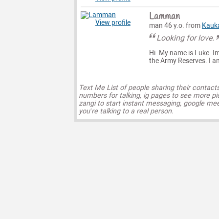
Lamman
View profile
man 46 y.o. from
Kauk
Looking for love.
Hi. My name is Luke. Im
the Army Reserves. I a
Text Me List of people sharing their contact
numbers for talking, ig pages to see more pi
zangi to start instant messaging, google mee
you’re talking to a real person.