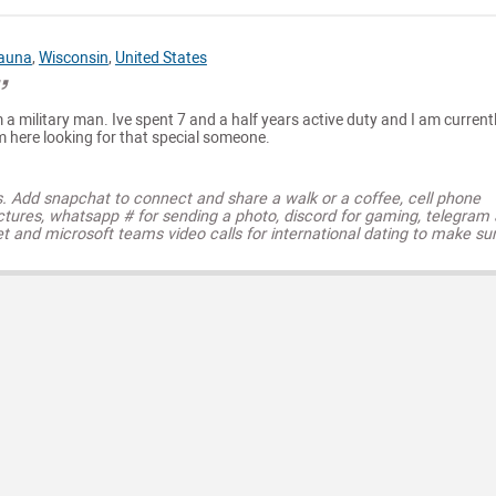
auna
,
Wisconsin
,
United States
 a military man. Ive spent 7 and a half years active duty and I am currentl
m here looking for that special someone.
s. Add snapchat to connect and share a walk or a coffee, cell phone
ctures, whatsapp # for sending a photo, discord for gaming, telegram
t and microsoft teams video calls for international dating to make su