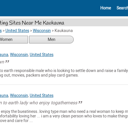
Home
Searc
ting Sites Near Me Kaukauna
s
>
United States
>
Wisconsin
>
Kaukauna
Women
Men
auna
,
Wisconsin
,
United States
wn
o earth responsible male who is looking to settle down and raise a family
ining out, movies, packers and play card games.
auna
,
Wisconsin
,
United States
n to earth lady who enjoy togatherness
o enjoy the bueatiness..loving type man who need a real woman to keep 
ortability loving her ... i am a very clean person who loves to make thing
ove and care for ...