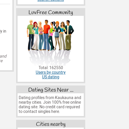
LuvFree Community
y in
 and
re
Total: 162550
Users by country
US dating
Dating Sites Near ...
Dating profiles from Kaukauna and
nearby cities. Join 100% free online
dating site. No credit card required
to contact singles here.
Cities nearby