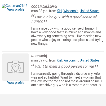
codeman2646
View profile
man 33 y.o. from
Kiel
,
Wisconsin
,
United States
I am a nice guy, with a good sense of
humor.
I am a nice guy, with a good sense of humor. I
have a very good taste in music and movies and
always trying something new. I like meeting new
people who enjoy exploring new places and trying
new things.
debauchj
man 39 y.o. from
Kiel
,
Wisconsin
,
United States
Want to meet a good person for me
I am currently going through a divorce, my wife
was not so faithful. Want to meet a women that
will love me for me and not mess around on me. I
View profile
am a sensitive guy who is a romantic at heart. :)