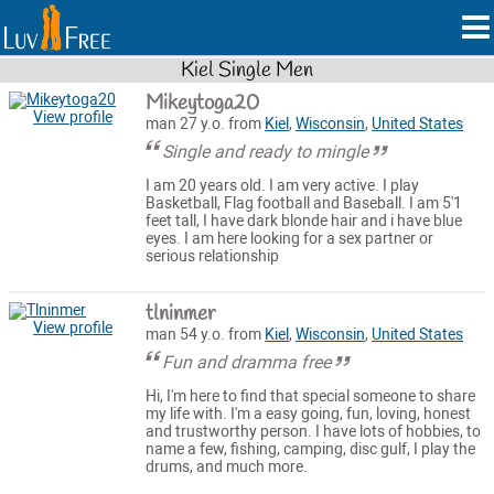
Kiel Single Men
Mikeytoga20
View profile
man 27 y.o. from
Kiel
,
Wisconsin
,
United States
Single and ready to mingle
I am 20 years old. I am very active. I play
Basketball, Flag football and Baseball. I am 5'1
feet tall, I have dark blonde hair and i have blue
eyes. I am here looking for a sex partner or
serious relationship
tlninmer
View profile
man 54 y.o. from
Kiel
,
Wisconsin
,
United States
Fun and dramma free
Hi, I'm here to find that special someone to share
my life with. I'm a easy going, fun, loving, honest
and trustworthy person. I have lots of hobbies, to
name a few, fishing, camping, disc gulf, I play the
drums, and much more.