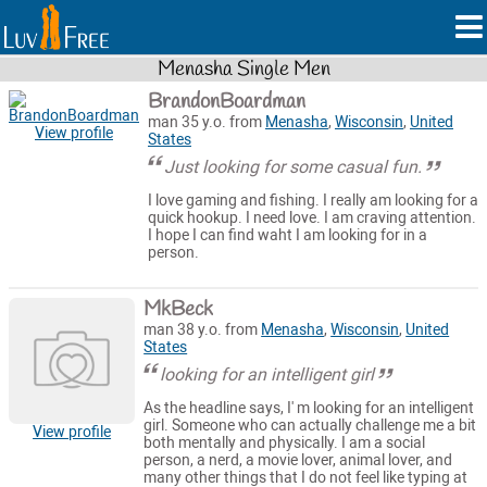
Menasha Single Men
BrandonBoardman
man 35 y.o. from
Menasha
,
Wisconsin
,
United
View profile
States
Just looking for some casual fun.
I love gaming and fishing. I really am looking for a
quick hookup. I need love. I am craving attention.
I hope I can find waht I am looking for in a
person.
MkBeck
man 38 y.o. from
Menasha
,
Wisconsin
,
United
States
looking for an intelligent girl
As the headline says, I' m looking for an intelligent
girl. Someone who can actually challenge me a bit
View profile
both mentally and physically. I am a social
person, a nerd, a movie lover, animal lover, and
many other things that I do not feel like typing at