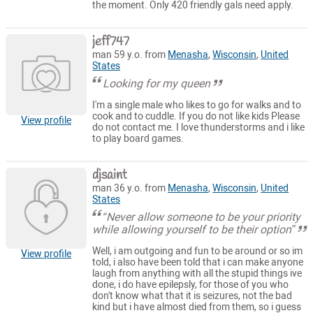
the moment. Only 420 friendly gals need apply.
jeff747
man 59 y.o. from
Menasha
,
Wisconsin
,
United
States
Looking for my queen
I'm a single male who likes to go for walks and to
cook and to cuddle. If you do not like kids Please
View profile
do not contact me. I love thunderstorms and i like
to play board games.
djsaint
man 36 y.o. from
Menasha
,
Wisconsin
,
United
States
“Never allow someone to be your priority
while allowing yourself to be their option”
Well, i am outgoing and fun to be around or so im
View profile
told, i also have been told that i can make anyone
laugh from anything with all the stupid things ive
done, i do have epilepsly, for those of you who
don't know what that it is seizures, not the bad
kind but i have almost died from them, so i guess