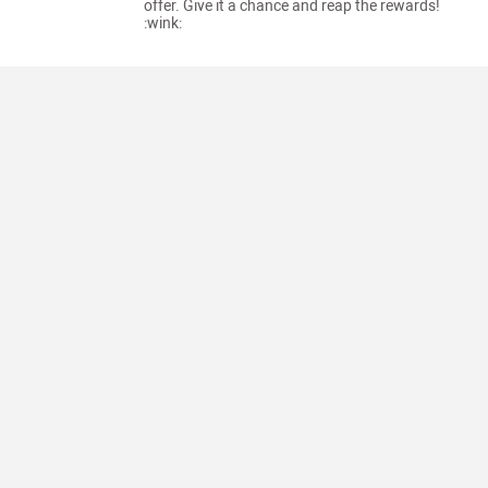
offer. Give it a chance and reap the rewards!
:wink: