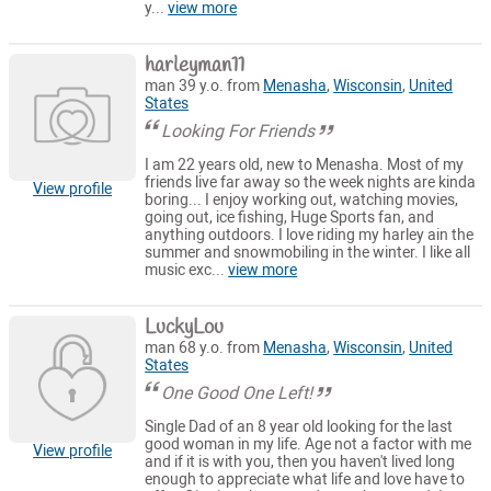
y...
view more
harleyman11
man 39 y.o. from
Menasha
,
Wisconsin
,
United
States
Looking For Friends
I am 22 years old, new to Menasha. Most of my
friends live far away so the week nights are kinda
View profile
boring... I enjoy working out, watching movies,
going out, ice fishing, Huge Sports fan, and
anything outdoors. I love riding my harley ain the
summer and snowmobiling in the winter. I like all
music exc...
view more
LuckyLou
man 68 y.o. from
Menasha
,
Wisconsin
,
United
States
One Good One Left!
Single Dad of an 8 year old looking for the last
good woman in my life. Age not a factor with me
View profile
and if it is with you, then you haven't lived long
enough to appreciate what life and love have to