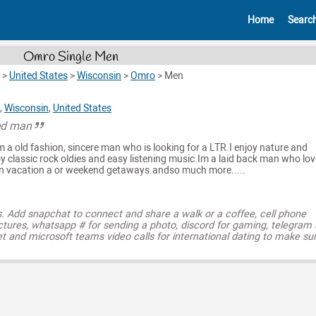
Home
Searc
Omro Single Men
>
United States
>
Wisconsin
>
Omro
>
Men
,
Wisconsin
,
United States
ed man
am a old fashion, sincere man who is looking for a LTR.I enjoy nature and
joy classic rock oldies and easy listening music.Im a laid back man who lo
on vacation a or weekend getaways.andso much more.....
s. Add snapchat to connect and share a walk or a coffee, cell phone
ctures, whatsapp # for sending a photo, discord for gaming, telegram
t and microsoft teams video calls for international dating to make su