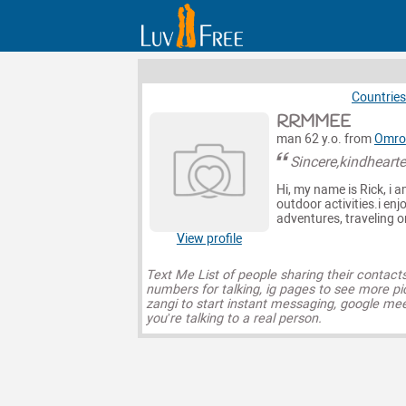
Countries
RRMMEE
man 62 y.o. from
Omro
Sincere,kindheart
Hi, my name is Rick, i 
outdoor activities.i en
adventures, traveling 
View profile
Text Me List of people sharing their contact
numbers for talking, ig pages to see more pi
zangi to start instant messaging, google mee
you’re talking to a real person.