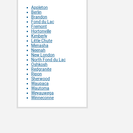
Appleton
Berlin
Brandon
Fond du Lac
Fremont
Hortonville
Kimberly
Little Chute
Menasha
Neenah
New London
North Fond du Lac
Oshkosh
Redgranite
Ripon
Sherwood
Waupaca
Wautoma
Weyauwega
Winneconne