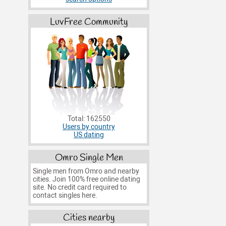
LuvFree Community
Total: 162550
Users by country
US dating
Omro Single Men
Single men from Omro and nearby
cities. Join 100% free online dating
site. No credit card required to
contact singles here.
Cities nearby