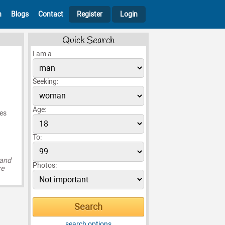
h
Blogs
Contact
Register
Login
Quick Search
I am a:
Seeking:
Age:
ves
To:
 and
Photos:
re
search options