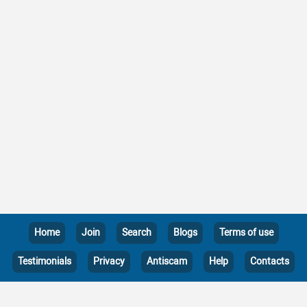
Home
Join
Search
Blogs
Terms of use
Testimonials
Privacy
Antiscam
Help
Contacts