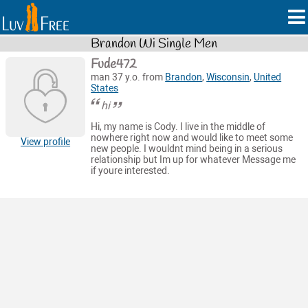
Brandon Wi Single Men
Fude472
man 37 y.o. from
Brandon
,
Wisconsin
,
United
States
hi
Hi, my name is Cody. I live in the middle of
nowhere right now and would like to meet some
View profile
new people. I wouldnt mind being in a serious
relationship but Im up for whatever Message me
if youre interested.