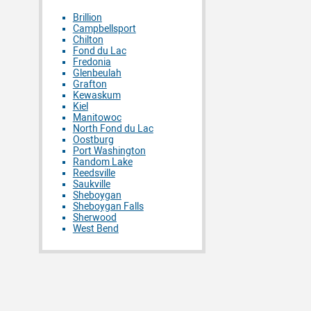
Brillion
Campbellsport
Chilton
Fond du Lac
Fredonia
Glenbeulah
Grafton
Kewaskum
Kiel
Manitowoc
North Fond du Lac
Oostburg
Port Washington
Random Lake
Reedsville
Saukville
Sheboygan
Sheboygan Falls
Sherwood
West Bend