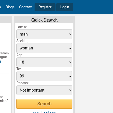
h
Blogs
Contact
Register
Login
Quick Search
I am a:
Seeking:
 news,
Age:
logue.
w
To:
Photos:
he
nk of,
search options