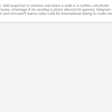
s. Add snapchat to connect and share a walk or a coffee, cell phone
ctures, whatsapp # for sending a photo, discord for gaming, telegram
t and microsoft teams video calls for international dating to make su