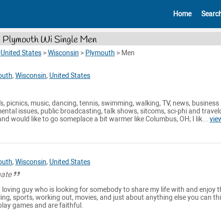
Home
Searc
Plymouth Wi Single Men
>
United States
>
Wisconsin
>
Plymouth
>
Men
outh
,
Wisconsin
,
United States
rty's, picnics, music, dancing, tennis, swimming, walking, TV, news, business
ntal issues, public broadcasting, talk shows, sitcoms, sci-phi and trave
nd would like to go someplace a bit warmer like Columbus, OH; I lik...
vie
outh
,
Wisconsin
,
United States
mate
, loving guy who is looking for somebody to share my life with and enjoy t
aveling, sports, working out, movies, and just about anything else you can thi
 play games and are faithful.