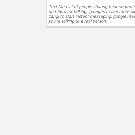
Text Me List of people sharing their contact
numbers for talking, ig pages to see more pi
zangi to start instant messaging, google mee
you’re talking to a real person.