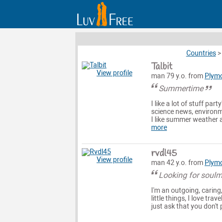
Countries
Talbit
View profile
man 79 y.o. from
Plym
Summertime
I like a lot of stuff pa
science news, environme
I like summer weather a
more
rvdl45
View profile
man 42 y.o. from
Plym
Looking for soul
I'm an outgoing, caring
little things, I love tr
just ask that you don't