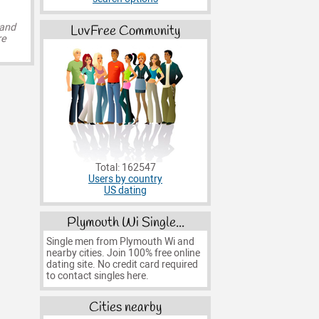
 and
LuvFree Community
re
Total: 162547
Users by country
US dating
Plymouth Wi Single...
Single men from Plymouth Wi and
nearby cities. Join 100% free online
dating site. No credit card required
to contact singles here.
Cities nearby