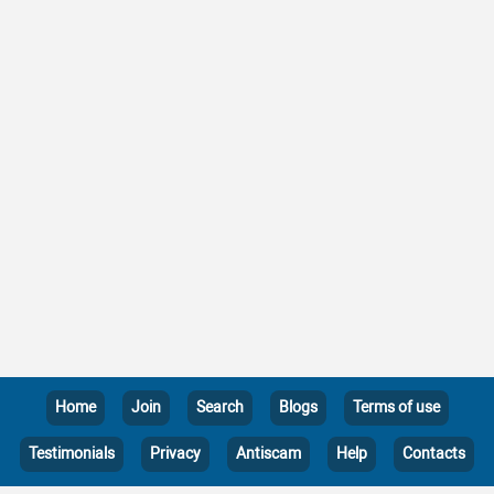
Home
Join
Search
Blogs
Terms of use
Testimonials
Privacy
Antiscam
Help
Contacts