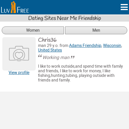
Dating Sites Near Me Friendship
Women
Men
Chris36
man 29 y.o. from
Adams Friendship
,
Wisconsin
,
United States
Working man
I like to work outside,and spend time with family
and friends, I like to work for money, I like
View profile
fishing,hunting,tubing, playing outside with
friends and family.