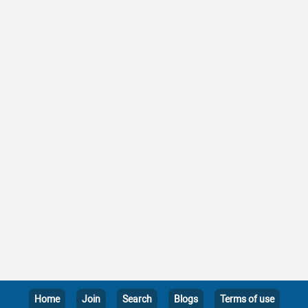
Home
Join
Search
Blogs
Terms of use