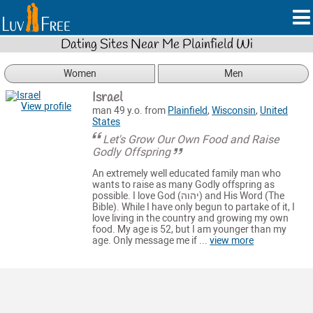
Dating Sites Near Me Plainfield Wi
Women
Men
Israel
View profile
man 49 y.o. from
Plainfield
,
Wisconsin
,
United
States
Let's Grow Our Own Food and Raise
Godly Offspring
An extremely well educated family man who
wants to raise as many Godly offspring as
possible. I love God (יהוה) and His Word (The
Bible). While I have only begun to partake of it, I
love living in the country and growing my own
food. My age is 52, but I am younger than my
age. Only message me if ...
view more