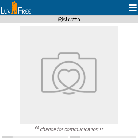
Ristretto
chance for communication