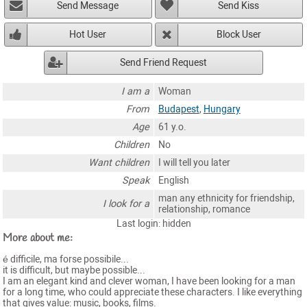
Send Message
Send Kiss
Hot User
Block User
Send Friend Request
I am a
Woman
From
Budapest
,
Hungary
Age
61 y.o.
Children
No
Want children
I will tell you later
Speak
English
man any ethnicity for friendship,
I look for a
relationship, romance
Last login: hidden
More about me:
é difficile, ma forse possibile...
it is difficult, but maybe possible...
I am an elegant kind and clever woman, I have been looking for a man
for a long time, who could appreciate these characters. I like everything
that gives value: music, books, films.