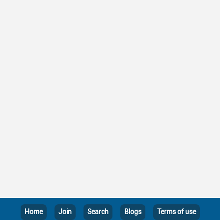
Home
Join
Search
Blogs
Terms of use