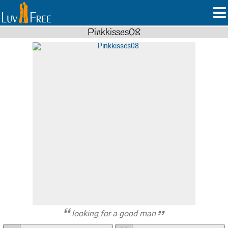
Pinkkisses08
looking for a good man