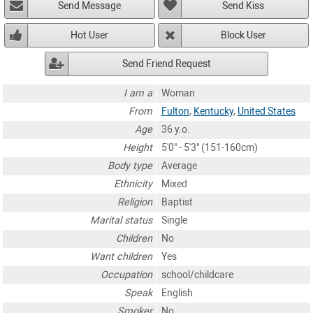
Send Message
Send Kiss
Hot User
Block User
Send Friend Request
I am a
Woman
From
Fulton
,
Kentucky
,
United States
Age
36 y.o.
Height
5'0" - 5'3" (151-160cm)
Body type
Average
Ethnicity
Mixed
Religion
Baptist
Marital status
Single
Children
No
Want children
Yes
Occupation
school/childcare
Speak
English
Smoker
No