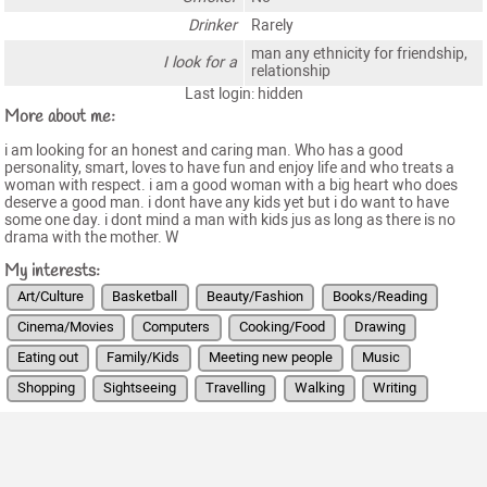
Drinker
Rarely
man any ethnicity for friendship,
I look for a
relationship
Last login: hidden
More about me:
i am looking for an honest and caring man. Who has a good
personality, smart, loves to have fun and enjoy life and who treats a
woman with respect. i am a good woman with a big heart who does
deserve a good man. i dont have any kids yet but i do want to have
some one day. i dont mind a man with kids jus as long as there is no
drama with the mother. W
My interests:
Art/Culture
Basketball
Beauty/Fashion
Books/Reading
Cinema/Movies
Computers
Cooking/Food
Drawing
Eating out
Family/Kids
Meeting new people
Music
Shopping
Sightseeing
Travelling
Walking
Writing