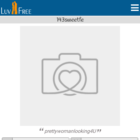
143sweetfe
prettywomanlooking4U