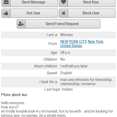
Send Message
Send Kiss
Hot User
Block User
Send Friend Request
I am a
Woman
NEW YORK CITY
,
New York
,
From
United States
Age
38 y.o.
Children
No
Want children
I will tell you later
Speak
English
man any ethnicity for friendship,
I look for a
relationship, romance
Last login: hidden
More about me:
hello everyone.
how are u?
im frndly lovable look 4 u im honest, fun to be with.. and im looking for
serious guy..no games. im a single mom,