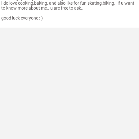
I do love cooking,baking, and also like for fun skating,biking.. if u want
to know more about me.. u are free to ask..
good luck everyone :-)