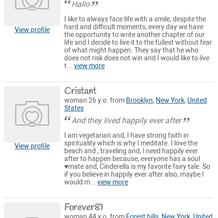
Hallo
I like to always face life with a smile, despite the
hard and difficult moments, every day we have
View profile
the opportunity to write another chapter of our
life and I decide to live it to the fullest without fear
of what might happen. They say that he who
does not risk does not win and I would like to live
t...
view more
Cristant
woman 26 y.o. from
Brooklyn
,
New York
,
United
States
And they lived happily ever after
I am vegetarian and, I have strong faith in
spirituality which is why I meditate. I love the
View profile
beach and , traveling and, I need happily ever
after to happen because, everyone has a soul
♥️mate and, Cinderella is my favorite fairy tale. So
if you believe in happily ever after also, maybe I
would m...
view more
Forever81
woman 44 y.o. from
Forest hills
,
New York
,
United