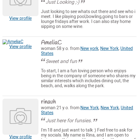
Just Looking ;-)
Just looking to see whats out there and see who i
meet. I like playing pool,bowling,going to bars or
View profile
lounge fridays after work. I can also stay home
sipping on some wine.
AmeliaC
View profile
woman 58 y.o. from
New york
,
New York
,
United
States
Sweet and fun
To start, I am a fun loving person who enjoys
being in the company of someone who shares my
similar interests which includes dining out, the
beach, and, walks along the park.
rinauh
woman 21 y.o. from
New York
,
New York
,
United
States
Just here for funsies.
I'm 18 and just want to talk :) Feel free to ask for
my socials. My name is Rina, and I am open to
View profile