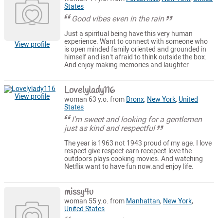
States
Good vibes even in the rain
Just a spiritual being have this very human
experience. Want to connect with someone who
View profile
is open minded family oriented and grounded in
himself and isn’t afraid to think outside the box.
And enjoy making memories and laughter
Lovelylady116
View profile
woman 63 y.o. from
Bronx
,
New York
,
United
States
I'm sweet and looking for a gentlemen
just as kind and respectful
The year is 1963 not 1943 proud of my age. I love
respect give respect earn recepect.love the
outdoors plays cooking movies. And watching
Netflix want to have fun now.and enjoy life.
missy4u
woman 55 y.o. from
Manhattan
,
New York
,
United States