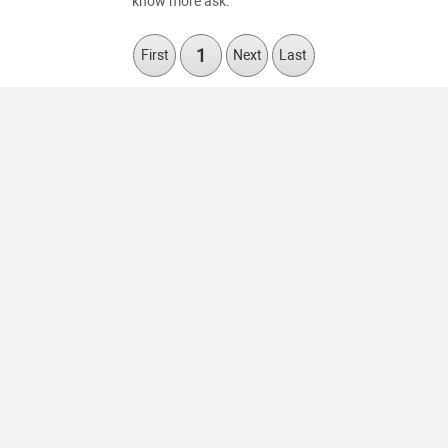
know more ask.
1
First
Next
Last