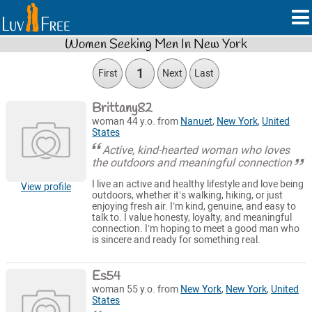
Women Seeking Men In New York
1
First
Next
Last
Brittany82
woman 44 y.o. from
Nanuet
,
New York
,
United
States
Active, kind-hearted woman who loves
the outdoors and meaningful connection
I live an active and healthy lifestyle and love being
View profile
outdoors, whether it’s walking, hiking, or just
enjoying fresh air. I’m kind, genuine, and easy to
talk to. I value honesty, loyalty, and meaningful
connection. I’m hoping to meet a good man who
is sincere and ready for something real.
Es54
woman 55 y.o. from
New York
,
New York
,
United
States