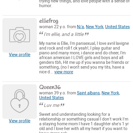
trying new things, and love people with a sense of
humor.
elliefrog
woman 22 y.o. from
N/a
,
New York
,
United States
I'm ellie, and a little
My name is Ellie, I'm pansexual, I love avril lavigne
and rock and roll f.ck yeah!, I play guitar and
piano and many more, i dance and do cheer, I'm
View profile
african american I LOVE girls and boys and all
genders tbh, Hit me up if you wanna be friends or
something, (no I won't send you my tits, have a
nice d...
view more
Queen36
woman 39 y.o. from
Saint albans
,
New York
,
United States
Luv me
Sweet and understanding looking for a
relationship or something casual I don’t work I’m
View profile
a staying home mom I have 1 daughter she’s 1 yr
old and I love her with all my heart if you want to