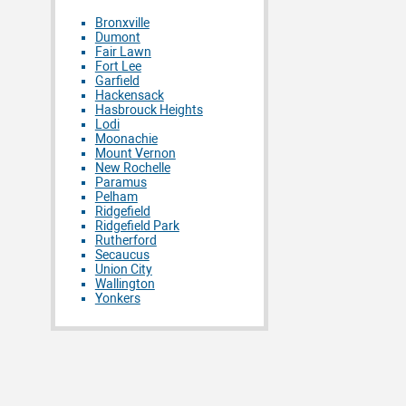
Bronxville
Dumont
Fair Lawn
Fort Lee
Garfield
Hackensack
Hasbrouck Heights
Lodi
Moonachie
Mount Vernon
New Rochelle
Paramus
Pelham
Ridgefield
Ridgefield Park
Rutherford
Secaucus
Union City
Wallington
Yonkers