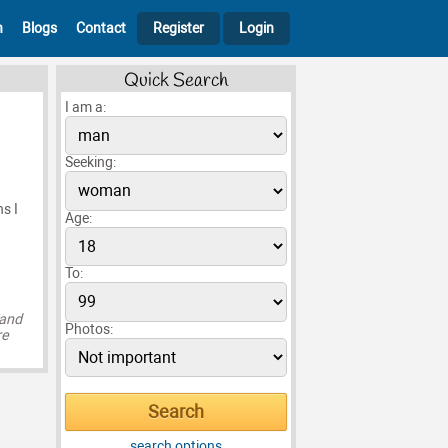
h
Blogs
Contact
Register
Login
Quick Search
I am a:
Seeking:
s I
Age:
To:
 and
Photos:
re
search options