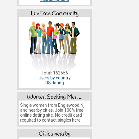
LuvFree Community
Total: 162556
Users by country
US dating
Women Seeking Men ...
Single women from Englewood Nj
and nearby cities. Join 100% free
online dating site. No credit card
required to contact singles here.
Cities nearby