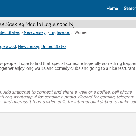
Home
Searc
 Seeking Men In Englewood Nj
ited States
>
New Jersey
>
Englewood
>
Women
glewood
,
New Jersey
,
United States
ew people I hope to find that special someone hopefully something happen
together enjoy long walks and comedy clubs and going to a nice resturant
s. Add snapchat to connect and share a walk or a coffee, cell phone
ctures, whatsapp # for sending a photo, discord for gaming, telegram
t and microsoft teams video calls for international dating to make su