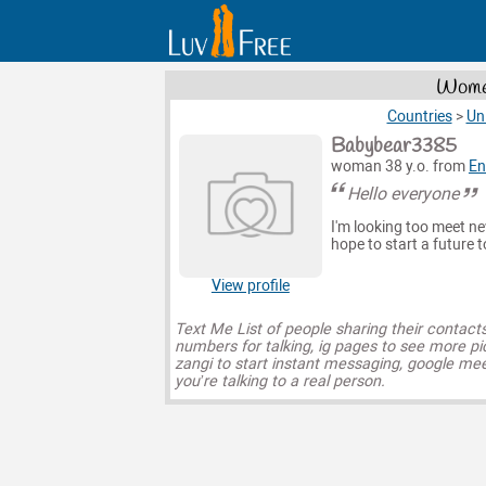
Women
Countries
>
Un
Babybear3385
woman 38 y.o. from
En
Hello everyone
I'm looking too meet n
hope to start a future 
View profile
Text Me List of people sharing their contact
numbers for talking, ig pages to see more pi
zangi to start instant messaging, google mee
you’re talking to a real person.