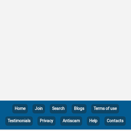
Home
Join
Search
Blogs
Terms of use
Testimonials
Privacy
Antiscam
Help
Contacts