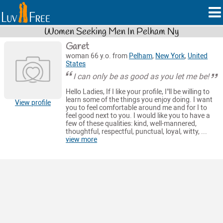
Women Seeking Men In Pelham Ny
Garet
woman 66 y.o. from
Pelham
,
New York
,
United
States
I can only be as good as you let me be!
Hello Ladies, If I like your profile, I"ll be willing to
learn some of the things you enjoy doing. I want
View profile
you to feel comfortable around me and for I to
feel good next to you. I would like you to have a
few of these qualities: kind, well-mannered,
thoughtful, respectful, punctual, loyal, witty, ...
view more