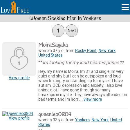
Women Seeking Men In Yonkers
1
Next
MoiraSayaka
woman 37 y.o. from
Rocky Point
,
New York
,
United States
Im looking for my kind hearted prince
Hey, my name is Moira, Im 31 and single.Im very
quiet and shy but I can be outspoken and loud
View profile
when Im angry or standing up for myself.I have
autism, OCD, depression and anxiety.I also love
anime alot.I have gone through so many
breakups in my life.They have always all ended on
bad terms and Im horri...
view more
queenleo0804
View profile
woman 33 y.o. from
Yonkers
,
New York
,
United
States