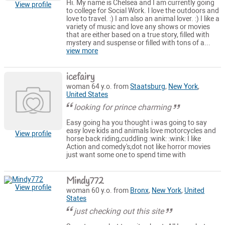
Hi. My name is Chelsea and I am currently going
View profile
to college for Social Work. I love the outdoors and
love to travel. :) I am also an animal lover. :) I like a
variety of music and love any shows or movies
that are either based on a true story, filled with
mystery and suspense or filled with tons of a...
view more
icefairy
woman 64 y.o. from
Staatsburg
,
New York
,
United States
looking for prince charming
Easy going ha you thought i was going to say
easy love kids and animals love motorcycles and
View profile
horse back riding,cuddling :wink: :wink: I like
Action and comedy's;dot not like horror movies
just want some one to spend time with
Mindy772
View profile
woman 60 y.o. from
Bronx
,
New York
,
United
States
just checking out this site