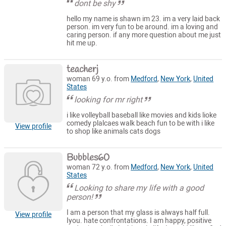
dont be shy
hello my name is shawn im 23. im a very laid back
person. im very fun to be around. im a loving and
caring person. if any more question about me just
hit me up.
teacherj
woman 69 y.o. from
Medford
,
New York
,
United
States
looking for mr right
i like volleyball baseball like movies and kids lioke
comedy plalcaes walk beach fun to be with i like
View profile
to shop like animals cats dogs
Bubbles60
woman 72 y.o. from
Medford
,
New York
,
United
States
Looking to share my life with a good
person!
I am a person that my glass is always half full.
View profile
Iyou. hate confrontations. I am happy, positive