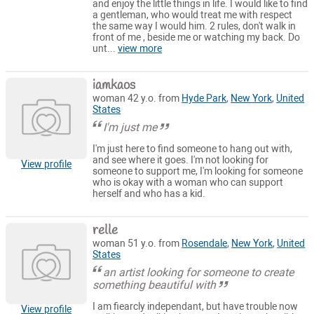
and enjoy the little things in life. I would like to find
a gentleman, who would treat me with respect
the same way I would him. 2 rules, don't walk in
front of me , beside me or watching my back. Do
unt...
view more
iamkaos
woman 42 y.o. from
Hyde Park
,
New York
,
United
States
I'm just me
I'm just here to find someone to hang out with,
and see where it goes. I'm not looking for
View profile
someone to support me, I'm looking for someone
who is okay with a woman who can support
herself and who has a kid.
relle
woman 51 y.o. from
Rosendale
,
New York
,
United
States
an artist looking for someone to create
something beautiful with
I am fiearcly independant, but have trouble now
View profile