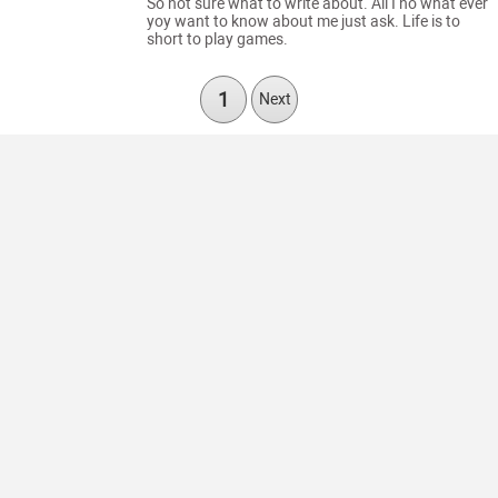
So not sure what to write about. All I no what ever
yoy want to know about me just ask. Life is to
short to play games.
1
Next