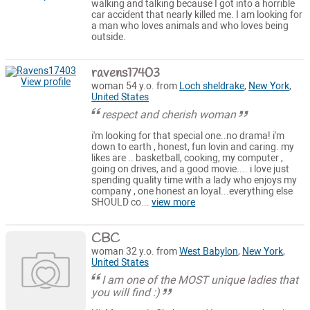
walking and talking because I got into a horrible
car accident that nearly killed me. I am looking for
a man who loves animals and who loves being
outside.
ravens17403
View profile
woman 54 y.o. from
Loch sheldrake
,
New York
,
United States
respect and cherish woman
i'm looking for that special one..no drama! i'm
down to earth , honest, fun lovin and caring. my
likes are .. basketball, cooking, my computer ,
going on drives, and a good movie.... i love just
spending quality time with a lady who enjoys my
company , one honest an loyal...everything else
SHOULD co...
view more
CBC
woman 32 y.o. from
West Babylon
,
New York
,
United States
I am one of the MOST unique ladies that
you will find :)