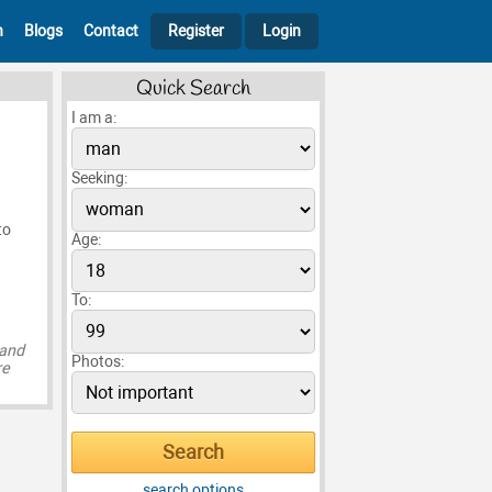
h
Blogs
Contact
Register
Login
Quick Search
I am a:
Seeking:
to
Age:
To:
 and
Photos:
re
search options