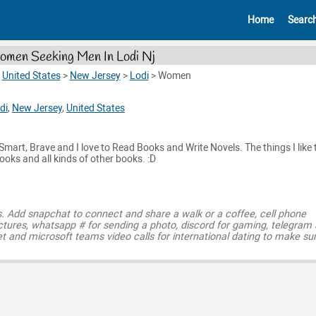
Home
Searc
men Seeking Men In Lodi Nj
>
United States
>
New Jersey
>
Lodi
>
Women
di
,
New Jersey
,
United States
 Smart, Brave and I love to Read Books and Write Novels. The things I like 
ooks and all kinds of other books. :D
s. Add snapchat to connect and share a walk or a coffee, cell phone
ctures, whatsapp # for sending a photo, discord for gaming, telegram
t and microsoft teams video calls for international dating to make su