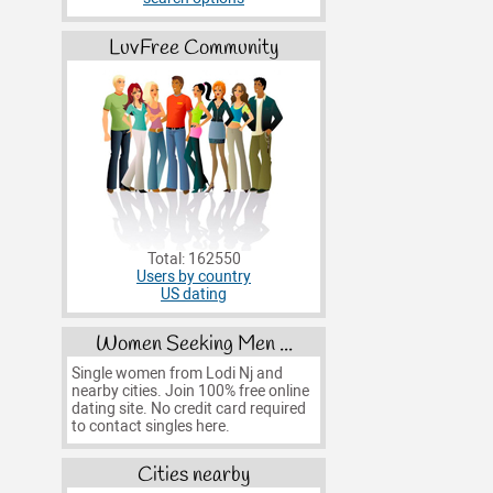
LuvFree Community
Total: 162550
Users by country
US dating
Women Seeking Men ...
Single women from Lodi Nj and
nearby cities. Join 100% free online
dating site. No credit card required
to contact singles here.
Cities nearby