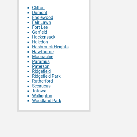
Clifton
Dumont
Englewood
Fair Lawn
Fort Lee
Garfield
Hackensack
Haledon
Hasbrouck Heights
Hawthorne
Moonachie
Paramus
Paterson
Ridgefield
Ridgefield Park
Rutherford
Secaucus
Totowa
Wallington
Woodland Park