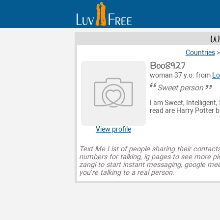
Wo
Countries
Boo8927
woman 37 y.o. from
Lo
Sweet person
I am Sweet, Intelligent,
read are Harry Potter b
View profile
Text Me List of people sharing their contact
numbers for talking, ig pages to see more pi
zangi to start instant messaging, google mee
you’re talking to a real person.