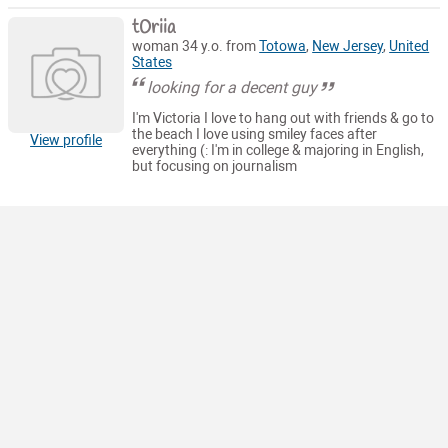
t0riia
woman 34 y.o. from
Totowa
,
New Jersey
,
United
States
looking for a decent guy
I'm Victoria I love to hang out with friends & go to
the beach I love using smiley faces after
View profile
everything (: I'm in college & majoring in English,
but focusing on journalism