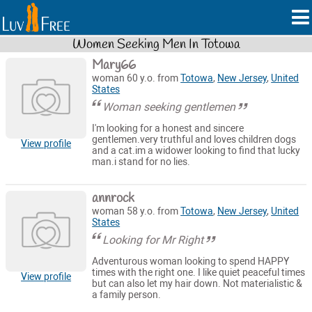
Women Seeking Men In Totowa
Mary66
woman 60 y.o. from
Totowa
,
New Jersey
,
United
States
Woman seeking gentlemen
I'm looking for a honest and sincere
gentlemen.very truthful and loves children dogs
View profile
and a cat.im a widower looking to find that lucky
man.i stand for no lies.
annrock
woman 58 y.o. from
Totowa
,
New Jersey
,
United
States
Looking for Mr Right
Adventurous woman looking to spend HAPPY
times with the right one. I like quiet peaceful times
View profile
but can also let my hair down. Not materialistic &
a family person.