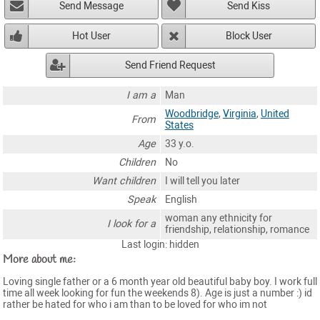
Send Message
Send Kiss
Hot User
Block User
Send Friend Request
I am a
Man
Woodbridge
,
Virginia
,
United
From
States
Age
33 y.o.
Children
No
Want children
I will tell you later
Speak
English
woman any ethnicity for
I look for a
friendship, relationship, romance
Last login: hidden
More about me:
Loving single father or a 6 month year old beautiful baby boy. I work full
time all week looking for fun the weekends 8). Age is just a number :) id
rather be hated for who i am than to be loved for who im not