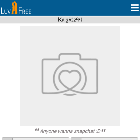
Knightz94
Anyone wanna snapchat :D