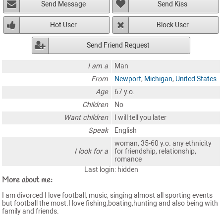
Send Message
Send Kiss
Hot User
Block User
Send Friend Request
I am a
Man
From
Newport
,
Michigan
,
United States
Age
67 y.o.
Children
No
Want children
I will tell you later
Speak
English
woman, 35-60 y.o. any ethnicity
I look for a
for friendship, relationship,
romance
Last login: hidden
More about me:
I am divorced I love football, music, singing almost all sporting events
but football the most.I love fishing,boating,hunting and also being with
family and friends.