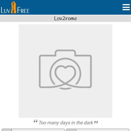
Lov2rome
Too many days in the dark