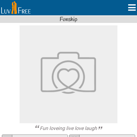
Funship
Fun loveing live love laugh