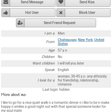
Send Message
Send Kiss
Hot User
Block User
Send Friend Request
I am a
Man
Chateaugay
,
New York
,
United
From
States
Age
57 y.o.
Children
No
Want children
I will tell you later
Speak
English
woman, 30-45 y.o. any ethnicity
I look for a
for friendship, relationship,
romance
Last login: hidden
More about me:
I like to go for a nice quiet walk n a tomantic dinner n i like to be n make
happy n smiles a good night out with that special someone lookn for
my soul mate