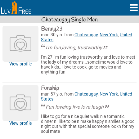
Chateaugay Single Men
Benny23
man 30 y.o. from
Chateaugay
,
New York
,
United
States
I'm fun,loving, trustworthy
I'm 27 I'm fun loving trustworthy and love to meet
the lady of my dreams...sometime would love to
View profile
have kids..I love to cook, go to movies and
anything fun
Funship
man 57 y.o. from
Chateaugay
,
New York
,
United
States
Fun loveing live love laugh
I like to go for a nice quiet walk n a tomantic
dinner n i like to be n make happy n smiles a good
View profile
night out with that special someone lookn for my
soul mate