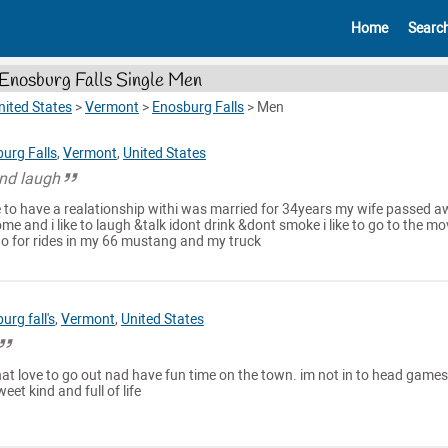
Home
Searc
Enosburg Falls Single Men
nited States
>
Vermont
>
Enosburg Falls
>
Men
urg Falls
,
Vermont
,
United States
and laugh
 to have a realationship withi was married for 34years my wife passed 
e and i like to laugh &talk idont drink &dont smoke i like to go to the mo
 go for rides in my 66 mustang and my truck
urg fall's
,
Vermont
,
United States
 that love to go out nad have fun time on the town. im not in to head games
et kind and full of life