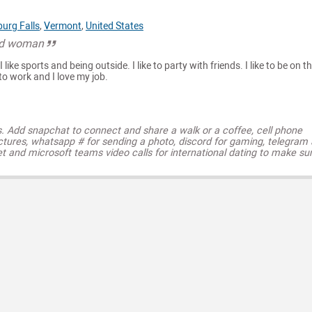
urg Falls
,
Vermont
,
United States
od woman
like sports and being outside. I like to party with friends. I like to be on t
e to work and I love my job.
s. Add snapchat to connect and share a walk or a coffee, cell phone
ctures, whatsapp # for sending a photo, discord for gaming, telegram
t and microsoft teams video calls for international dating to make su