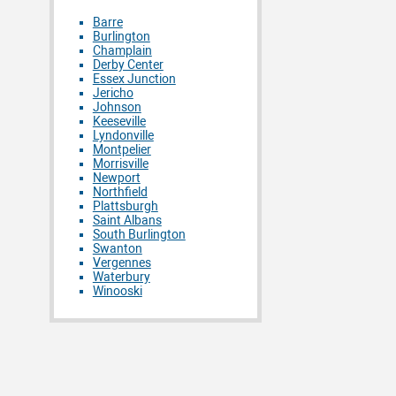
Barre
Burlington
Champlain
Derby Center
Essex Junction
Jericho
Johnson
Keeseville
Lyndonville
Montpelier
Morrisville
Newport
Northfield
Plattsburgh
Saint Albans
South Burlington
Swanton
Vergennes
Waterbury
Winooski