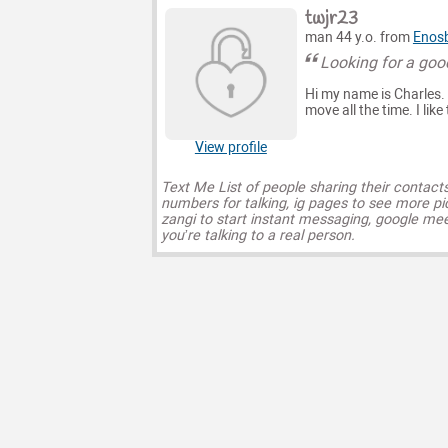
twjr23
man 44 y.o. from
Enosb
Looking for a go
Hi my name is Charles. I 
move all the time. I lik
View profile
Text Me List of people sharing their contact
numbers for talking, ig pages to see more pi
zangi to start instant messaging, google mee
you’re talking to a real person.