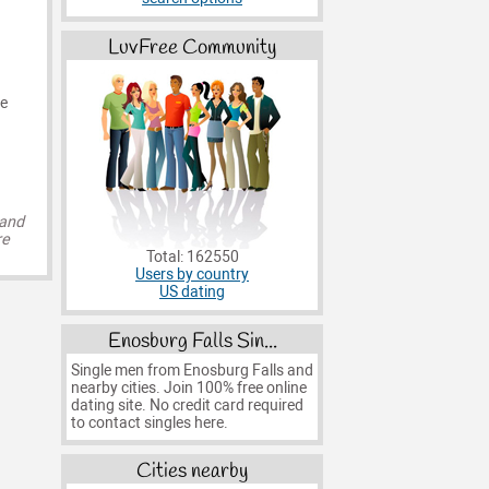
LuvFree Community
he
 and
re
Total: 162550
Users by country
US dating
Enosburg Falls Sin...
Single men from Enosburg Falls and
nearby cities. Join 100% free online
dating site. No credit card required
to contact singles here.
Cities nearby