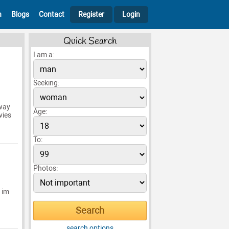
h
Blogs
Contact
Register
Login
Quick Search
I am a:
Seeking:
away
Age:
vies
To:
Photos:
 im
search options