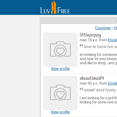
Countries
>
U
littlepuppy
man 76 y.o. from
Enosb
love to have fun 
im looking for someone
and now im very lonesom
andi like to shop , and
View profile
showtime89
man 42 y.o. from
Enosb
sweet' kind funny
I am looking for a gril
looking for some one swe
View profile