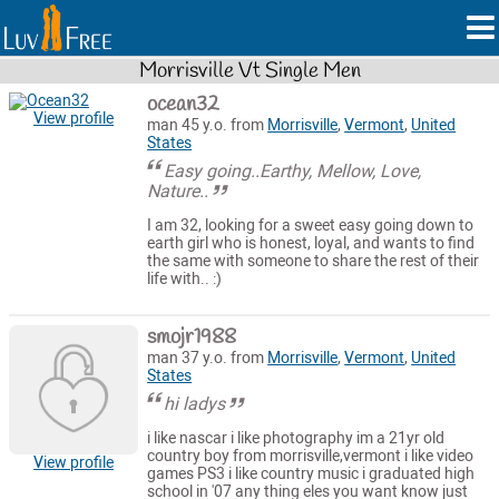
Morrisville Vt Single Men
ocean32
View profile
man 45 y.o. from
Morrisville
,
Vermont
,
United
States
Easy going..Earthy, Mellow, Love,
Nature..
I am 32, looking for a sweet easy going down to
earth girl who is honest, loyal, and wants to find
the same with someone to share the rest of their
life with.. :)
smojr1988
man 37 y.o. from
Morrisville
,
Vermont
,
United
States
hi ladys
i like nascar i like photography im a 21yr old
country boy from morrisville,vermont i like video
View profile
games PS3 i like country music i graduated high
school in '07 any thing eles you want know just