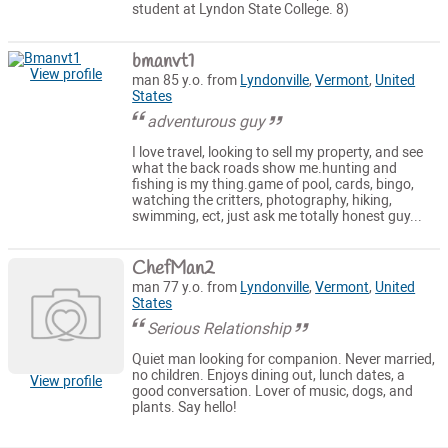
student at Lyndon State College. 8)
bmanvt1
View profile
man 85 y.o. from
Lyndonville
,
Vermont
,
United
States
adventurous guy
I love travel, looking to sell my property, and see
what the back roads show me.hunting and
fishing is my thing.game of pool, cards, bingo,
watching the critters, photography, hiking,
swimming, ect, just ask me totally honest guy...
ChefMan2
man 77 y.o. from
Lyndonville
,
Vermont
,
United
States
Serious Relationship
Quiet man looking for companion. Never married,
no children. Enjoys dining out, lunch dates, a
View profile
good conversation. Lover of music, dogs, and
plants. Say hello!