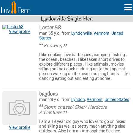
Lyndonville Single Men
Lester58
View profile
man 65 y.o. from
Lyndonville
,
Vermont
,
United
States
Knowing
I like cooking love barbecues , camping , fishing ,
the ocean , beaches , I like taken short drives to
explore different places , I like animals , movies
sitting on the couch cuddling up to that special
person walking on the beach holding hands , I like
dancing eating out and eating at home .
bagdons
man 28 y.o. from
Lyndon
,
Vermont
,
United States
Storm chaser/ Skier/ Hardcore
Adventurer
I am a 19 year old guy who loves to go on hikes
and skiing as well as pretty much anything else
View profile
outdoors. Also I am an Atmospheric Science