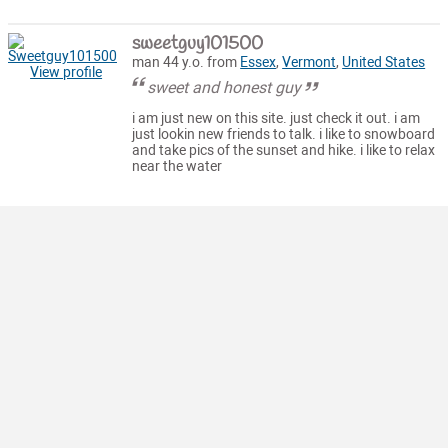
sweetguy101500
man 44 y.o. from
Essex
,
Vermont
,
United States
View profile
sweet and honest guy
i am just new on this site. just check it out. i am
just lookin new friends to talk. i like to snowboard
and take pics of the sunset and hike. i like to relax
near the water