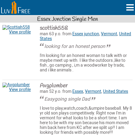
Essex Junction Single Men
scottish558
View profile
man 63 y.o. from
Essex junction
,
Vermont
,
United
States
looking for an honest person
l'm looking for an honest woman to talk with or
maybe meet up with. I like the outdoors ,like to
fish , go camping , i,m a woodworker by trade,
and i like animals .
Avgplumber
View profile
man 52 y.o. from
Essex
,
Vermont
,
United States
Easygoing single Dad
I love to play,watch,coach,&umpire baseball. My 8
yr old son plays competitively. Right now I'm in
vermont for what looks to be a short time. I am
here to be with my son because his mom moved
him back here from KC after we split up!! I am
looking for friends with possibly more!!!