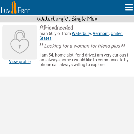
Waterbury Vt Single Men
Afriendneeded
man 60 y.o. from
Waterbury
,
Vermont
,
United
States
Looking for a woman for friend plus
I am 54, home alot, fond drive.i am very curious i
am always home.i would like to communicate by
View profile
phone call.always willing to explore