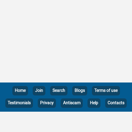
Home
Join
Search
Blogs
Terms of use
Testimonials
Privacy
Antiscam
Help
Contacts