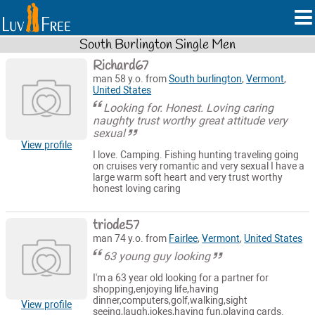
South Burlington Single Men
Richard67
man 58 y.o. from
South burlington
,
Vermont
,
United States
Looking for. Honest. Loving caring
naughty trust worthy great attitude very
sexual
View profile
I love. Camping. Fishing hunting traveling going
on cruises very romantic and very sexual I have a
large warm soft heart and very trust worthy
honest loving caring
triode57
man 74 y.o. from
Fairlee
,
Vermont
,
United States
63 young guy looking
I'm a 63 year old looking for a partner for
shopping,enjoying life,having
dinner,computers,golf,walking,sight
View profile
seeing,laugh,jokes,having fun,playing cards.