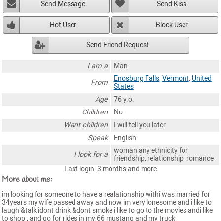
Send Message
Send Kiss
Hot User
Block User
Send Friend Request
I am a
Man
Enosburg Falls
,
Vermont
,
United
From
States
Age
76 y.o.
Children
No
Want children
I will tell you later
Speak
English
woman any ethnicity for
I look for a
friendship, relationship, romance
Last login: 3 months and more
More about me:
im looking for someone to have a realationship withi was married for
34years my wife passed away and now im very lonesome and i like to
laugh &talk idont drink &dont smoke i like to go to the movies andi like
to shop , and go for rides in my 66 mustang and my truck