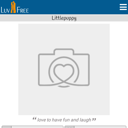
Littlepuppy
love to have fun and laugh