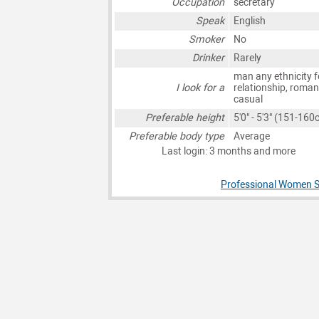
Occupation
secretary
Speak
English
Smoker
No
Drinker
Rarely
man any ethnicity f
I look for a
relationship, roman
casual
Preferable height
5'0" - 5'3" (151-160
Preferable body type
Average
Last login: 3 months and more
Professional Women S