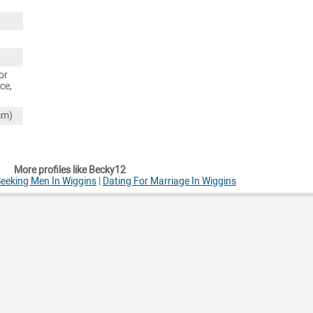
or
ce,
cm)
More profiles like Becky12
eeking Men In Wiggins
|
Dating For Marriage In Wiggins