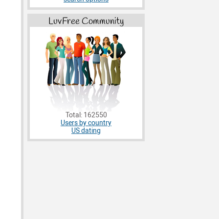
LuvFree Community
Total: 162550
Users by country
US dating