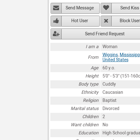
Send Message
Send Kiss
Hot User
Block User
Send Friend Request
I am a
Woman
Wiggins
,
Mississipp
From
United States
Age
60 y.o.
Height
5'0" - 5'3" (151-160
Body type
Cuddly
Ethnicity
Caucasian
Religion
Baptist
Marital status
Divorced
Children
2
Want children
No
Education
High School gradu