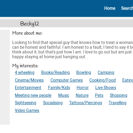
Home
Searc
Becky12
More about me:
Looking to find that special guy that knows how to treat a woman
can be honest and faithful. I am honest to a fault, I tend to say it b
think about it, but that's just how I am. I love to go out but am just
happy staying at home just hanging out.
My interests:
4 wheeling
Books/Reading
Bowling
Camping
Cinema/Movies
Computer Games
Cooking/Food
Eatin
Entertainment
Family/Kids
Horror
Live Shows
Meeting new people
Music
Nature
Pets
Shopping
Sightseeing
Socialising
Tattoos/Piercings
Travelling
Video Games