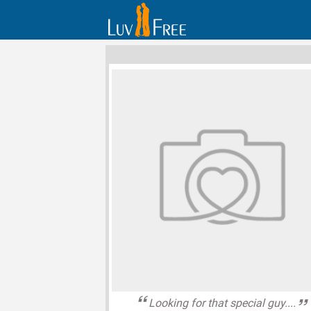
Looking for that special guy....