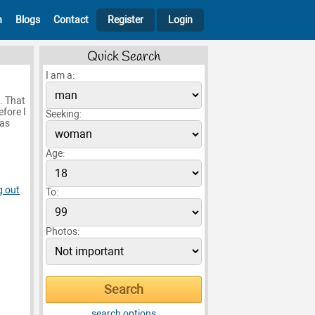
h
Blogs
Contact
Register
Login
Quick Search
I am a:
. That
efore I
Seeking:
 as
Age:
g out
To:
Photos:
search options