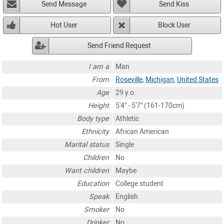
Send Message
Send Kiss
Hot User
Block User
Send Friend Request
I am a
Man
From
Roseville
,
Michigan
,
United States
Age
29 y.o.
Height
5'4" - 5'7" (161-170cm)
Body type
Athletic
Ethnicity
African American
Marital status
Single
Children
No
Want children
Maybe
Education
College student
Speak
English
Smoker
No
Drinker
No