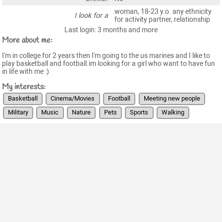
woman, 18-23 y.o. any ethnicity
I look for a
for activity partner, relationship
Last login: 3 months and more
More about me:
I'm in college for 2 years then I'm going to the us marines and I like to
play basketball and football.im looking for a girl who want to have fun
in life with me :)
My interests:
Basketball
Cinema/Movies
Football
Meeting new people
Military
Music
Nature
Pets
Sports
Walking