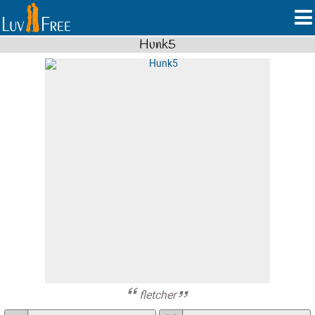
Hunk5
fletcher