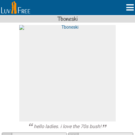
Tboneski
hello ladies. i love the 70s bush!