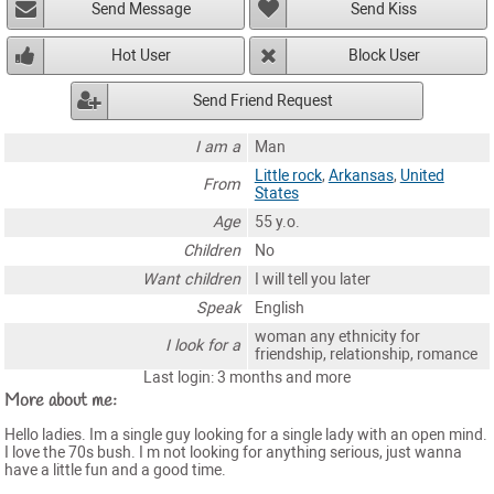
Send Message
Send Kiss
Hot User
Block User
Send Friend Request
I am a
Man
Little rock
,
Arkansas
,
United
From
States
Age
55 y.o.
Children
No
Want children
I will tell you later
Speak
English
woman any ethnicity for
I look for a
friendship, relationship, romance
Last login: 3 months and more
More about me:
Hello ladies. Im a single guy looking for a single lady with an open mind.
I love the 70s bush. I m not looking for anything serious, just wanna
have a little fun and a good time.