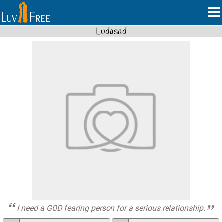
Ludasad
I need a GOD fearing person for a serious relationship.