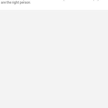
are the right person.