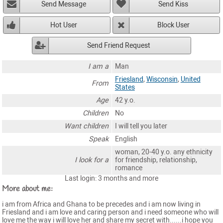
Send Message
Send Kiss
Hot User
Block User
Send Friend Request
I am a
Man
Friesland
,
Wisconsin
,
United
From
States
Age
42 y.o.
Children
No
Want children
I will tell you later
Speak
English
woman, 20-40 y.o. any ethnicity
I look for a
for friendship, relationship,
romance
Last login: 3 months and more
More about me:
i am from Africa and Ghana to be precedes and i am now living in
Friesland and i am love and caring person and i need someone who will
love me the way i will love her and share my secret with......i hope you