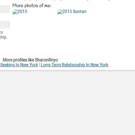
More photos of me:
or
ship,
More profiles like SharonRnyc
Seeking In New York
|
Long-Term Relationship In New York