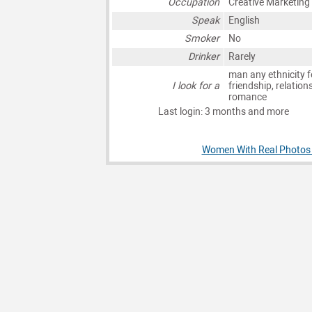
Occupation
Creative Marketing
Speak
English
Smoker
No
Drinker
Rarely
man any ethnicity f
I look for a
friendship, relation
romance
Last login: 3 months and more
Women With Real Photos 