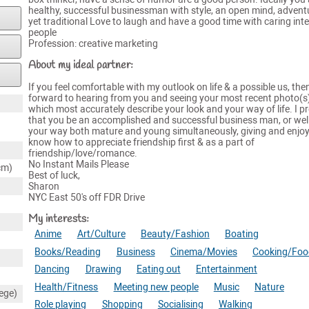
healthy, successful businessman with style, an open mind, adven
yet traditional Love to laugh and have a good time with caring inte
people
Profession: creative marketing
About my ideal partner:
If you feel comfortable with my outlook on life & a possible us, then
forward to hearing from you and seeing your most recent photo(s)
which most accurately describe your look and your way of life. I pr
that you be an accomplished and successful business man, or wel
your way both mature and young simultaneously, giving and enjo
know how to appreciate friendship first & as a part of
friendship/love/romance.
No Instant Mails Please
cm)
Best of luck,
Sharon
NYC East 50's off FDR Drive
My interests:
Anime
Art/Culture
Beauty/Fashion
Boating
Books/Reading
Business
Cinema/Movies
Cooking/Foo
Dancing
Drawing
Eating out
Entertainment
Health/Fitness
Meeting new people
Music
Nature
ege)
Role playing
Shopping
Socialising
Walking