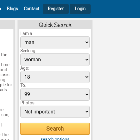
h
Blogs
Contact
Register
Login
Quick Search
I am a:
Seeking:
 the
 time
Age:
 and
basis
ing
ple for
To:
kids
Photos:
e I
e sun,
l,
e the
search options
are a