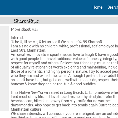
Home
Searc
SharonRnyc
More about me:
Interests:
"U be U, I'll be Me, & let us see if We can be" ©-99 SharonR
I am a single with no children, white, professional, self-employed in
East 50's, Manhattan.
Am creative, innovative, spontaneous, love to laugh & have a good
with good people, but have traditional values of honesty, integrity,
respect for myself and others. Believe that friendship must be the 
of all quality relationships worth exploring and maintaining, includ
those of a romantic and highly personal nature. I try to accept peo
who they are and expect the same. Although I prefer u have adult 
as I don't have kids, but get along well with most kids, respect their
honesty & know they can be real fun & good buddies
I'm a Native NewYorker raised in Long Beach, L. I., hometown wher
lived most of my life, still love the active, healthy lifestyle, prefer th
beach/ocean, bike riding away from city traffic during warmer
days/months. Also hope to get back into tennis again Current loca
Manhattan culture
WE share interests; will connect if you are intelligent, are an outsid
box thinker, have a sense of humor are a good person. Ideally you 