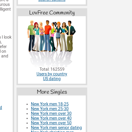
turous
lligent
LuvFree Community
 I look
,
efer
l on
y and
Total: 162559
Users by country
US dating
More Singles
New York men 18-25
d
New York men 25-30
New York men over 30
New York men over 40
New York men over 50
New York men senior dating