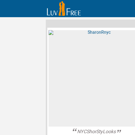
NYCShorStyLooks