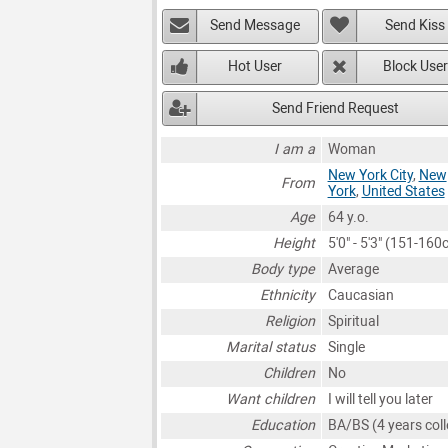
Send Message
Send Kiss
Hot User
Block User
Send Friend Request
I am a
Woman
New York City
,
New
From
York
,
United States
Age
64 y.o.
Height
5'0" - 5'3" (151-160
Body type
Average
Ethnicity
Caucasian
Religion
Spiritual
Marital status
Single
Children
No
Want children
I will tell you later
Education
BA/BS (4 years coll