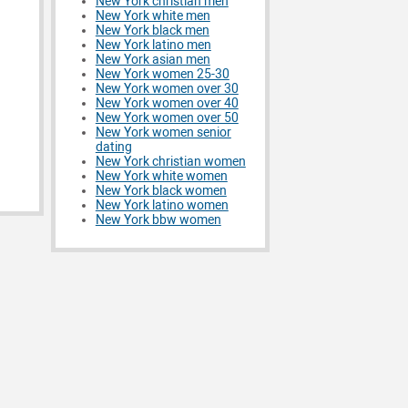
New York christian men
New York white men
New York black men
New York latino men
New York asian men
New York women 25-30
New York women over 30
New York women over 40
New York women over 50
New York women senior
dating
New York christian women
New York white women
New York black women
New York latino women
New York bbw women