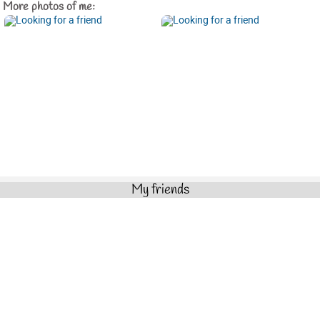
More photos of me:
My friends