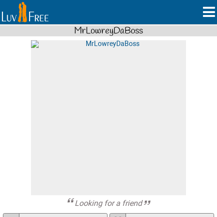
MrLowreyDaBoss
Looking for a friend