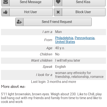
Send Message
Send Kiss
Hot User
Block User
Send Friend Request
I am a
Man
Philadelphia
,
Pennsylvania
,
From
United States
Age
40 y.o.
Children
No
Want children
I will tell you later
Speak
English
woman any ethnicity for
I look for a
friendship, relationship, romance
Last login: 3 months and more
More about me:
5'11 light brownskin, brown eyes. Weigh about 230. Like to Chill, play
ball hang out with my friends and family from time to time and like to
cook and work