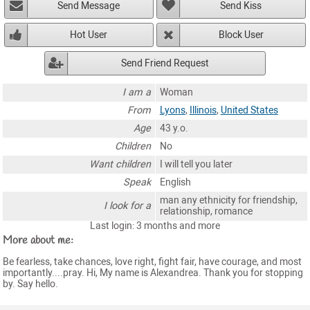
Send Message
Send Kiss
Hot User
Block User
Send Friend Request
I am a
Woman
From
Lyons
,
Illinois
,
United States
Age
43 y.o.
Children
No
Want children
I will tell you later
Speak
English
man any ethnicity for friendship,
I look for a
relationship, romance
Last login: 3 months and more
More about me:
Be fearless, take chances, love right, fight fair, have courage, and most
importantly....pray. Hi, My name is Alexandrea. Thank you for stopping
by. Say hello.