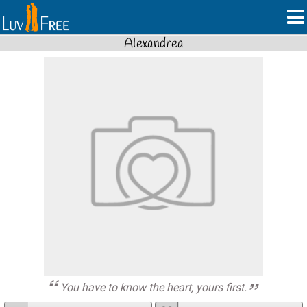
Alexandrea
You have to know the heart, yours first.