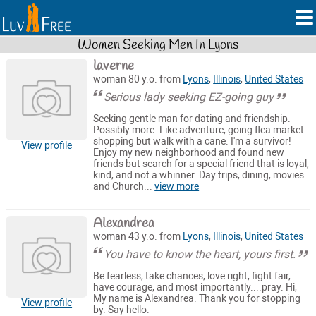
Women Seeking Men In Lyons
laverne
woman 80 y.o. from
Lyons
,
Illinois
,
United States
Serious lady seeking EZ-going guy
Seeking gentle man for dating and friendship.
Possibly more. Like adventure, going flea market
shopping but walk with a cane. I'm a survivor!
View profile
Enjoy my new neighborhood and found new
friends but search for a special friend that is loyal,
kind, and not a whinner. Day trips, dining, movies
and Church...
view more
Alexandrea
woman 43 y.o. from
Lyons
,
Illinois
,
United States
You have to know the heart, yours first.
Be fearless, take chances, love right, fight fair,
have courage, and most importantly....pray. Hi,
My name is Alexandrea. Thank you for stopping
View profile
by. Say hello.