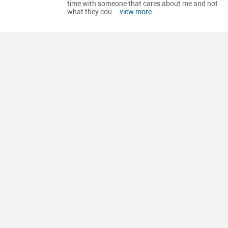
time with someone that cares about me and not
what they cou...
view more