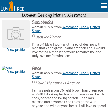
Women Seeking Men In Westmont
Sexybbw83
woman 43 y.o. from
Westmont
,
Illinois
,
United
States
Just looking
I’m a 5’4 BBW I work a lot. Tired of dealing with
men that can’t grow up and act their age. I would
View profile
love to find a man who would romance me and
truly love me for who I am
Anca
View profile
woman 45 y.o. from
Westmont
,
Illinois
,
United
States
Hello! My name is Anca
I am a single mom 5'6 light brown hair green eye I
am 200 lb looking for true love. I am smart love to
cook, honest and loving person. That was
married and divorced I don't play game with
anyone and with anyone heart. I will love to spend