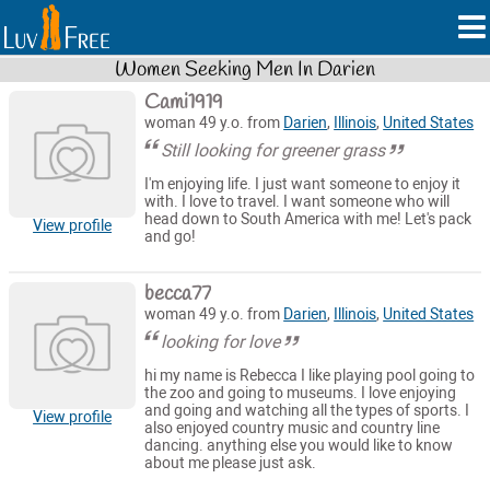
Women Seeking Men In Darien
Cami1919
woman 49 y.o. from
Darien
,
Illinois
,
United States
Still looking for greener grass
I'm enjoying life. I just want someone to enjoy it
with. I love to travel. I want someone who will
head down to South America with me! Let's pack
View profile
and go!
becca77
woman 49 y.o. from
Darien
,
Illinois
,
United States
looking for love
hi my name is Rebecca I like playing pool going to
the zoo and going to museums. I love enjoying
and going and watching all the types of sports. I
View profile
also enjoyed country music and country line
dancing. anything else you would like to know
about me please just ask.