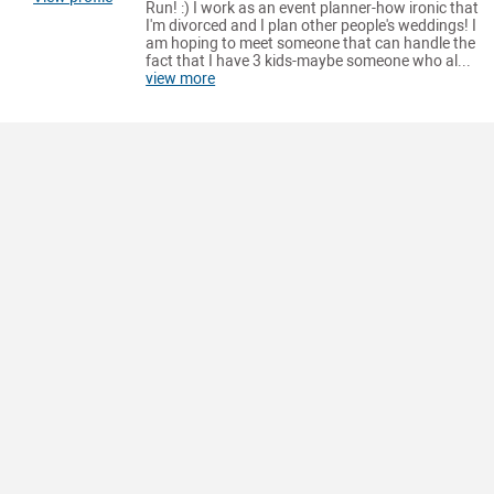
Run! :) I work as an event planner-how ironic that
I'm divorced and I plan other people's weddings! I
am hoping to meet someone that can handle the
fact that I have 3 kids-maybe someone who al...
view more