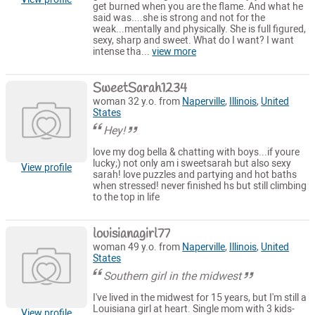
get burned when you are the flame. And what he
said was....she is strong and not for the
weak...mentally and physically. She is full figured,
sexy, sharp and sweet. What do I want? I want
intense tha...
view more
SweetSarah1234
woman 32 y.o. from
Naperville
,
Illinois
,
United
States
Hey!
love my dog bella & chatting with boys...if youre
lucky;) not only am i sweetsarah but also sexy
View profile
sarah! love puzzles and partying and hot baths
when stressed! never finished hs but still climbing
to the top in life
louisianagirl77
woman 49 y.o. from
Naperville
,
Illinois
,
United
States
Southern girl in the midwest
I've lived in the midwest for 15 years, but I'm still a
Louisiana girl at heart. Single mom with 3 kids-
View profile