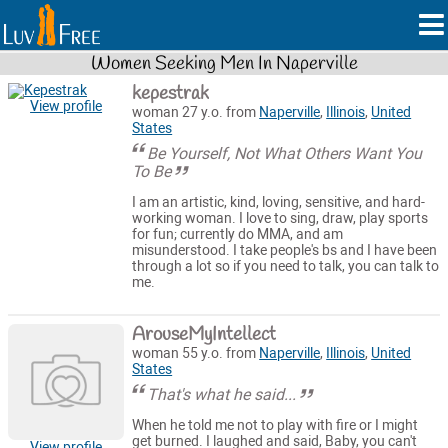
Women Seeking Men In Naperville
kepestrak
View profile
woman 27 y.o. from
Naperville
,
Illinois
,
United
States
Be Yourself, Not What Others Want You
To Be
I am an artistic, kind, loving, sensitive, and hard-
working woman. I love to sing, draw, play sports
for fun; currently do MMA, and am
misunderstood. I take people's bs and I have been
through a lot so if you need to talk, you can talk to
me.
ArouseMyIntellect
woman 55 y.o. from
Naperville
,
Illinois
,
United
States
That's what he said...
When he told me not to play with fire or I might
get burned. I laughed and said, Baby, you can't
View profile