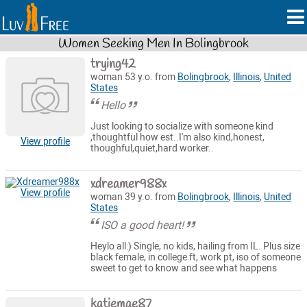
Women Seeking Men In Bolingbrook
trying42
woman 53 y.o. from
Bolingbrook
,
Illinois
,
United
States
Hello
Just looking to socialize with someone kind
,thoughtful how est..I'm also kind,honest,
View profile
thoughful,quiet,hard worker..
xdreamer988x
View profile
woman 39 y.o. from
Bolingbrook
,
Illinois
,
United
States
ISO a good heart!
Heylo all:) Single, no kids, hailing from IL. Plus size
black female, in college ft, work pt, iso of someone
sweet to get to know and see what happens
katiemae87