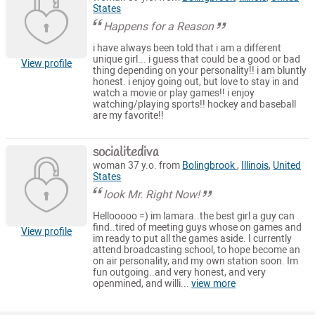
States
Happens for a Reason
i have always been told that i am a different
unique girl... i guess that could be a good or bad
View profile
thing depending on your personality!! i am bluntly
honest. i enjoy going out, but love to stay in and
watch a movie or play games!! i enjoy
watching/playing sports!! hockey and baseball
are my favorite!!
socialitediva
woman 37 y.o. from
Bolingbrook
,
Illinois
,
United
States
look Mr. Right Now!
Hellooooo =) im lamara..the best girl a guy can
find..tired of meeting guys whose on games and
View profile
im ready to put all the games aside. I currently
attend broadcasting school, to hope become an
on air personality, and my own station soon. Im
fun outgoing..and very honest, and very
openmined, and willi...
view more