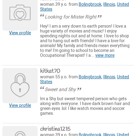
woman 39 y.o. from
Bolingbrook
,
Illinois
,
United
States
Looking for Mister Right
Hey! I am a very down to earth person! I love a
huge variety of movies and music! I enjoy
View profile
spending nights out and at home. I love to shop
and to hang out with friends! I have a love for
animals! My family and friends mean everything
to me! I'm going to school to become an
Occupational Therapist! I a...
view more
kitkat70
woman 55 y.o. from
Bolingbrook
,
Illinois
,
United
States
Sweet and Shy
Im a Shy but sweet tempered person who gets
along with everyone. I have dark brown hair and
View profile
green eyes :lol: I like watch movies and soccer
games.
christina1215
woman 39 y.o. from
Bolingbrook
,
Illinois
,
United