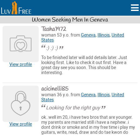
Women Seeking Men In Geneva
Tasha1972
woman 53 y.o. from
Geneva
,
Illinois
,
United
States
:) :) :)
To be finished later will add details later. Just
looking first. Like to check it out first. Have a
View profile
great day see you soon. This should be
interesting.
acicinelli85
woman 36 y.o. from
Geneva
,
Illinois
,
United
States
Looking for the right guy
ok..well im 20, i have two bros that are younger.
my parents are married still i have a nephew..i
View profile
dont drink or smoke and in my free time i play my
guitars, write, read, draw and do tae kwon do