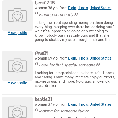
Lexiii1245
woman 38 y.o. from
Elgin
,
Illinois
,
United States
Finding somebody
Taking them out spending money on them doing
everything .sleeping over there house doing stuff
we ain't suppose to be doing only we going to
View profile
know nobody business only ours and that she
going to stick by my side through thick and thin
Ann84
woman 69 y.o. from
Elgin
,
Illinois
,
United States
Look for that special someone
Looking for the special one to share life's . Honest
and caring. I have many interests.enjoy outdoors,
movies ,music and more. No drugs, smoker ok,
View profile
social drinker.
beatle21
woman 37 y.o. from
Elgin
,
Illinois
,
United States
looking for someone fun