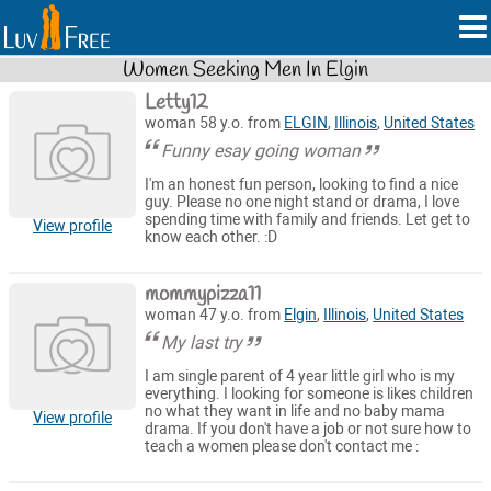
Women Seeking Men In Elgin
Letty12
woman 58 y.o. from
ELGIN
,
Illinois
,
United States
Funny esay going woman
I'm an honest fun person, looking to find a nice
guy. Please no one night stand or drama, I love
spending time with family and friends. Let get to
View profile
know each other. :D
mommypizza11
woman 47 y.o. from
Elgin
,
Illinois
,
United States
My last try
I am single parent of 4 year little girl who is my
everything. I looking for someone is likes children
no what they want in life and no baby mama
View profile
drama. If you don't have a job or not sure how to
teach a women please don't contact me :