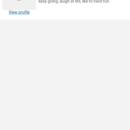
easy going, laugh at life, like to have fun.
View profile