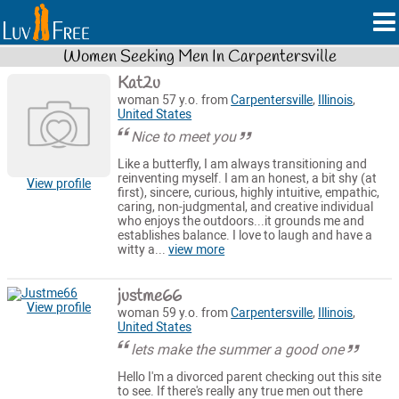
Women Seeking Men In Carpentersville
Kat2u
woman 57 y.o. from
Carpentersville
,
Illinois
,
United States
Nice to meet you
Like a butterfly, I am always transitioning and
reinventing myself. I am an honest, a bit shy (at
View profile
first), sincere, curious, highly intuitive, empathic,
caring, non-judgmental, and creative individual
who enjoys the outdoors...it grounds me and
establishes balance. I love to laugh and have a
witty a...
view more
justme66
View profile
woman 59 y.o. from
Carpentersville
,
Illinois
,
United States
lets make the summer a good one
Hello I'm a divorced parent checking out this site
to see. If there's really any true men out there