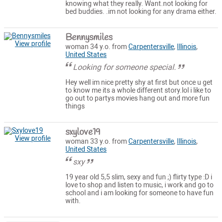
knowing what they really. Want.not looking for
bed buddies. .im not looking for any drama either.
Bennysmiles
View profile
woman 34 y.o. from
Carpentersville
,
Illinois
,
United States
Looking for someone special.
Hey well im nice pretty shy at first but once u get
to know me its a whole different story.lol i like to
go out to partys movies hang out and more fun
things
sxylove19
View profile
woman 33 y.o. from
Carpentersville
,
Illinois
,
United States
sxy
19 year old 5,5 slim, sexy and fun ;) flirty type :D i
love to shop and listen to music, i work and go to
school and i am looking for someone to have fun
with.