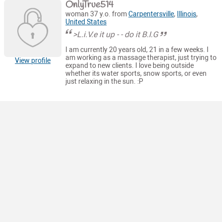
OnlyTrue514
woman 37 y.o. from
Carpentersville
,
Illinois
,
United States
>L.i.V.e it up - - do it B.I.G
I am currently 20 years old, 21 in a few weeks. I
am working as a massage therapist, just trying to
View profile
expand to new clients. I love being outside
whether its water sports, snow sports, or even
just relaxing in the sun. :P